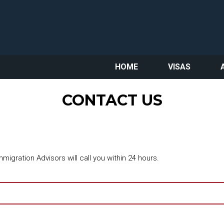
HOME
VISAS
CONTACT US
migration Advisors will call you within 24 hours.