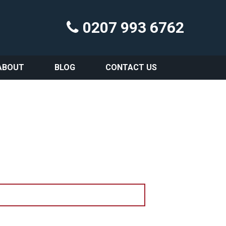
0207 993 6762
ABOUT
BLOG
CONTACT US