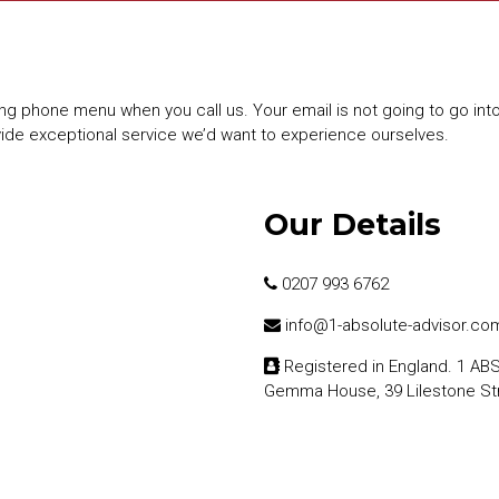
ng phone menu when you call us. Your email is not going to go int
vide exceptional service we’d want to experience ourselves.
Our Details
0207 993 6762
info@1-absolute-advisor.co
Registered in England. 1 A
Gemma House, 39 Lilestone St