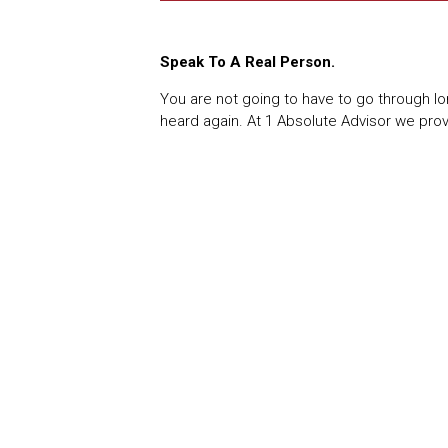
Speak To A Real Person.
You are not going to have to go through lo
heard again. At 1 Absolute Advisor we pro