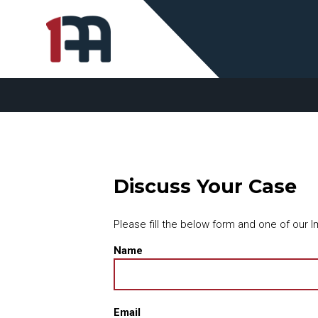
Discuss Your Case
Please fill the below form and one of our Im
Name
Email