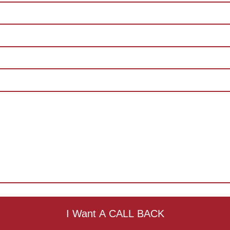
I Want A CALL BACK