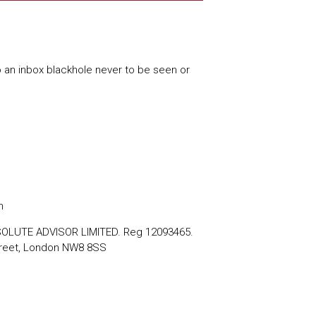
o an inbox blackhole never to be seen or
m
BSOLUTE ADVISOR LIMITED. Reg 12093465.
reet, London NW8 8SS