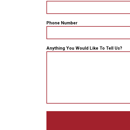
Phone Number
Anything You Would Like To Tell Us?