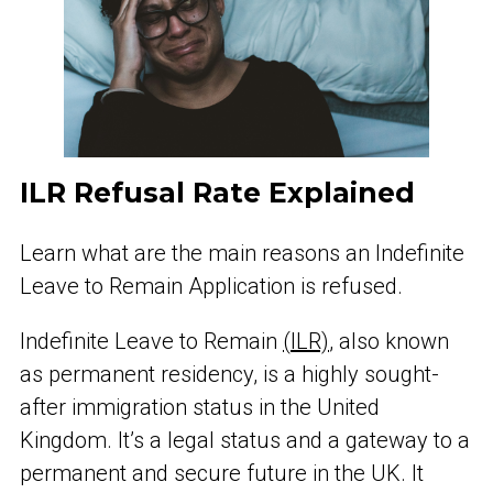
ILR Refusal Rate Explained
Learn what are the main reasons an Indefinite
Leave to Remain Application is refused.
Indefinite Leave to Remain
(ILR)
, also known
as permanent residency, is a highly sought-
after immigration status in the United
Kingdom. It’s a legal status and a gateway to a
permanent and secure future in the UK. It