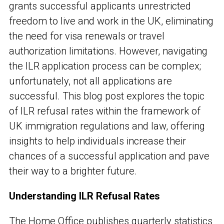
grants successful applicants unrestricted
freedom to live and work in the UK, eliminating
the need for visa renewals or travel
authorization limitations. However, navigating
the ILR application process can be complex;
unfortunately, not all applications are
successful. This blog post explores the topic
of ILR refusal rates within the framework of
UK immigration regulations and law, offering
insights to help individuals increase their
chances of a successful application and pave
their way to a brighter future.
Understanding ILR Refusal Rates
The Home Office publishes quarterly statistics