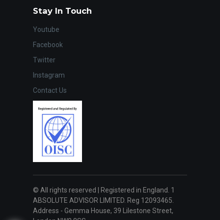
Stay In Touch
Youtube
Facebook
Twitter
Instagram
Contact Us
© All rights reserved | Registered in England. 1
ABSOLUTE ADVISOR LIMITED. Reg 12093465.
Address - Gemma House, 39 Lilestone Street,