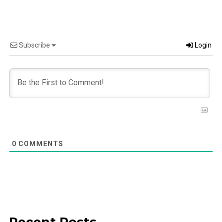
Subscribe
Login
0
COMMENTS
Recent Posts