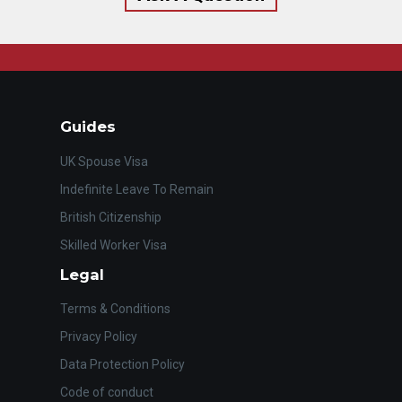
Guides
UK Spouse Visa
Indefinite Leave To Remain
British Citizenship
Skilled Worker Visa
Legal
Terms & Conditions
Privacy Policy
Data Protection Policy
Code of conduct