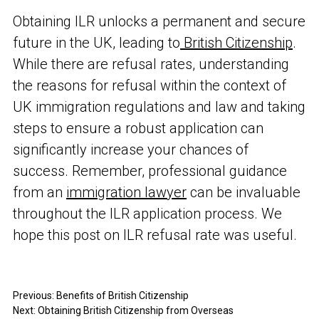
Obtaining ILR unlocks a permanent and secure
future in the UK, leading to
British Citizenship
.
While there are refusal rates, understanding
the reasons for refusal within the context of
UK immigration regulations and law and taking
steps to ensure a robust application can
significantly increase your chances of
success. Remember, professional guidance
from an
immigration lawyer
can be invaluable
throughout the ILR application process. We
hope this post on ILR refusal rate was useful.
Previous:
Benefits of British Citizenship
Next:
Obtaining British Citizenship from Overseas