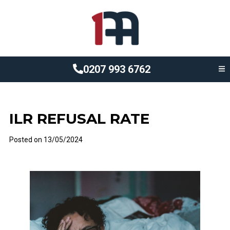
0207 993 6762
ILR REFUSAL RATE
Posted on
13/05/2024