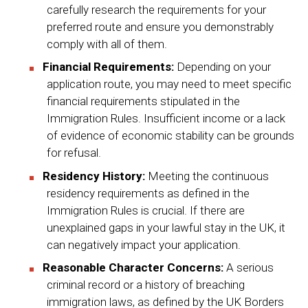
carefully research the requirements for your
preferred route and ensure you demonstrably
comply with all of them.
Financial Requirements:
Depending on your
application route, you may need to meet specific
financial requirements stipulated in the
Immigration Rules. Insufficient income or a lack
of evidence of economic stability can be grounds
for refusal.
Residency History:
Meeting the continuous
residency requirements as defined in the
Immigration Rules is crucial. If there are
unexplained gaps in your lawful stay in the UK, it
can negatively impact your application.
Reasonable Character Concerns:
A serious
criminal record or a history of breaching
immigration laws, as defined by the UK Borders