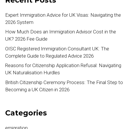
Expert Immigration Advice for UK Visas: Navigating the
2026 System
How Much Does an Immigration Advisor Cost in the
UK? 2026 Fee Guide
OISC Registered Immigration Consultant UK: The
Complete Guide to Regulated Advice 2026
Reasons for Citizenship Application Refusal: Navigating
UK Naturalisation Hurdles
British Citizenship Ceremony Process: The Final Step to
Becoming a UK Citizen in 2026
Categories
emigration