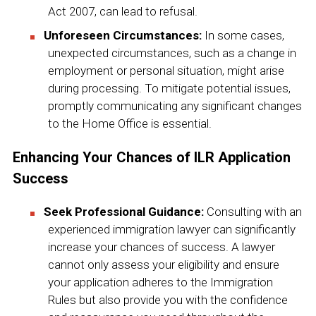
Act 2007, can lead to refusal.
Unforeseen Circumstances:
In some cases,
unexpected circumstances, such as a change in
employment or personal situation, might arise
during processing. To mitigate potential issues,
promptly communicating any significant changes
to the Home Office is essential.
Enhancing Your Chances of ILR Application
Success
Seek Professional Guidance:
Consulting with an
experienced immigration lawyer can significantly
increase your chances of success. A lawyer
cannot only assess your eligibility and ensure
your application adheres to the Immigration
Rules but also provide you with the confidence