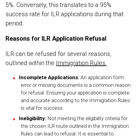
5%. Conversely, this translates to a 95%
success rate for ILR applications during that
period.
Reasons for ILR Application Refusal
ILR can be refused for several reasons,
outlined within the
Immigration Rules
Incomplete Applications:
An application form
error or missing documents is a common reason
for refusal. Ensuring your application is complete
and accurate according to the Immigration Rules
is vital for success.
Ineligibility:
Not meeting the eligibility criteria for
the chosen ILR route outlined in the Immigration
Rules can lead to refusal. It is essential to