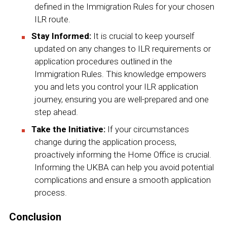
defined in the Immigration Rules for your chosen
ILR route.
Stay Informed:
It is crucial to keep yourself
updated on any changes to ILR requirements or
application procedures outlined in the
Immigration Rules. This knowledge empowers
you and lets you control your ILR application
journey, ensuring you are well-prepared and one
step ahead.
Take the Initiative:
If your circumstances
change during the application process,
proactively informing the Home Office is crucial.
Informing the UKBA can help you avoid potential
complications and ensure a smooth application
process.
Conclusion