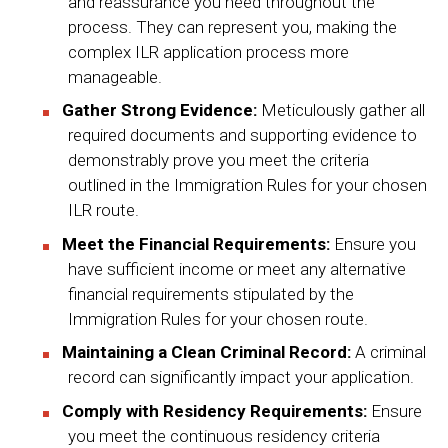
and reassurance you need throughout the
process. They can represent you, making the
complex ILR application process more
manageable.
Gather Strong Evidence:
Meticulously gather all
required documents and supporting evidence to
demonstrably prove you meet the criteria
outlined in the Immigration Rules for your chosen
ILR route.
Meet the Financial Requirements:
Ensure you
have sufficient income or meet any alternative
financial requirements stipulated by the
Immigration Rules for your chosen route.
Maintaining a Clean Criminal Record:
A criminal
record can significantly impact your application.
Comply with Residency Requirements:
Ensure
you meet the continuous residency criteria