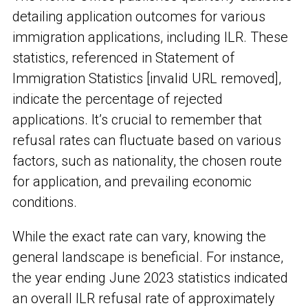
detailing application outcomes for various
immigration applications, including ILR. These
statistics, referenced in Statement of
Immigration Statistics [invalid URL removed],
indicate the percentage of rejected
applications. It’s crucial to remember that
refusal rates can fluctuate based on various
factors, such as nationality, the chosen route
for application, and prevailing economic
conditions.
While the exact rate can vary, knowing the
general landscape is beneficial. For instance,
the year ending June 2023 statistics indicated
an overall ILR refusal rate of approximately