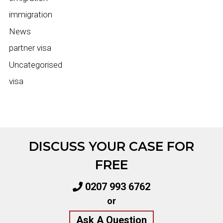
immigration
News
partner visa
Uncategorised
visa
DISCUSS YOUR CASE FOR
FREE
0207 993 6762
or
Ask A Question