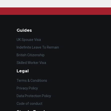
Guides
UK Spouse Visa
Indefinite Leave To Remain
British Citizenship
Skilled Worker Visa
Legal
Terms & Conditions
Privacy Policy
Data Protection Policy
Code of conduct