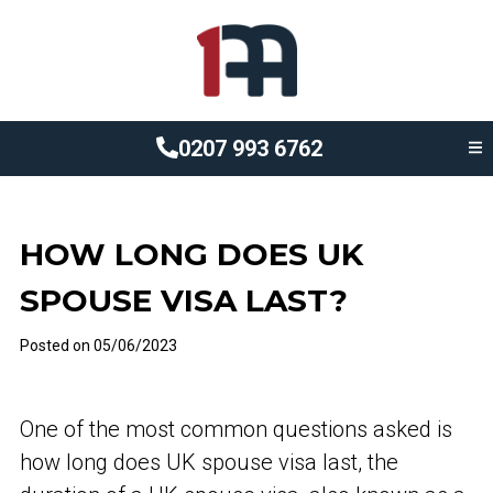
0207 993 6762
HOW LONG DOES UK
SPOUSE VISA LAST?
Posted on
05/06/2023
One of the most common questions asked is
how long does UK spouse visa last, the