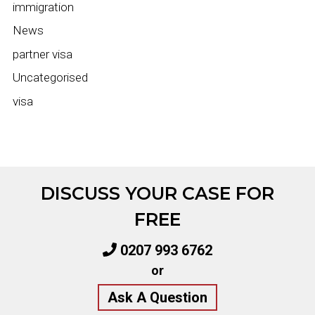
immigration
News
partner visa
Uncategorised
visa
DISCUSS YOUR CASE FOR
FREE
0207 993 6762
or
Ask A Question