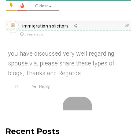
Oldest
immigration solicitors
3 years ago
you have discussed very well regarding
spouse via, please share these types of
blogs, Thanks and Regards
Reply
0
Recent Posts