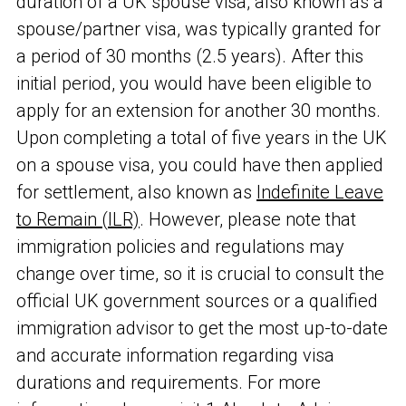
duration of a UK spouse visa, also known as a
spouse/partner visa, was typically granted for
a period of 30 months (2.5 years). After this
initial period, you would have been eligible to
apply for an extension for another 30 months.
Upon completing a total of five years in the UK
on a spouse visa, you could have then applied
for settlement, also known as
Indefinite Leave
to Remain (ILR)
. However, please note that
immigration policies and regulations may
change over time, so it is crucial to consult the
official UK government sources or a qualified
immigration advisor to get the most up-to-date
and accurate information regarding visa
durations and requirements. For more