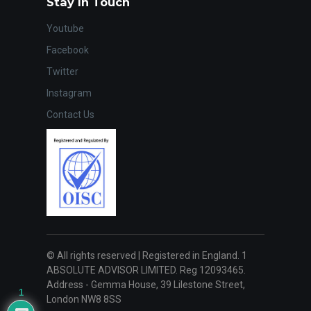
Stay In Touch
Youtube
Facebook
Twitter
Instagram
Contact Us
© All rights reserved | Registered in England. 1
ABSOLUTE ADVISOR LIMITED. Reg 12093465.
Address - Gemma House, 39 Lilestone Street,
1
London NW8 8SS