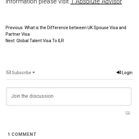
information please visit
1 Absolute Advisor
Previous:
What is the Difference between UK Spouse Visa and
Partner Visa
Next:
Global Talent Visa To ILR
Subscribe
Login
1
COMMENT