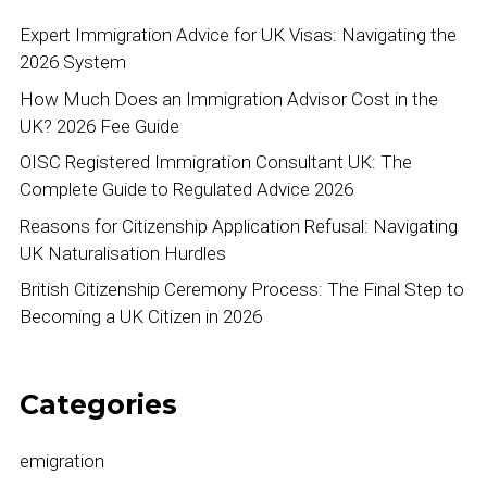
Expert Immigration Advice for UK Visas: Navigating the
2026 System
How Much Does an Immigration Advisor Cost in the
UK? 2026 Fee Guide
OISC Registered Immigration Consultant UK: The
Complete Guide to Regulated Advice 2026
Reasons for Citizenship Application Refusal: Navigating
UK Naturalisation Hurdles
British Citizenship Ceremony Process: The Final Step to
Becoming a UK Citizen in 2026
Categories
emigration