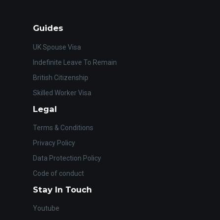
Guides
UK Spouse Visa
Indefinite Leave To Remain
British Citizenship
Skilled Worker Visa
Legal
Terms & Conditions
Privacy Policy
Data Protection Policy
Code of conduct
Stay In Touch
Youtube