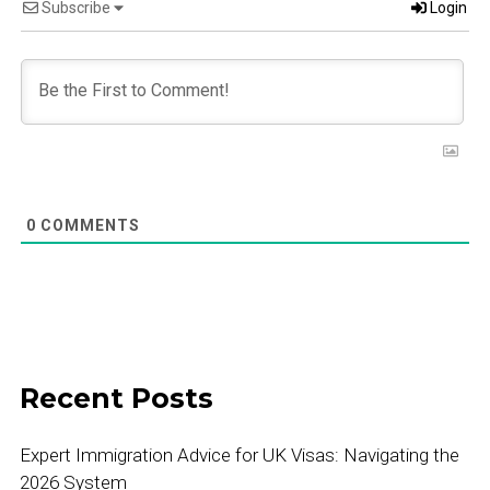
Subscribe
Login
0
COMMENTS
Recent Posts
Expert Immigration Advice for UK Visas: Navigating the
2026 System