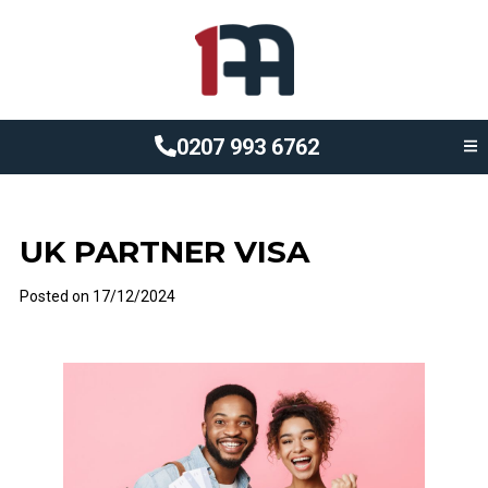
0207 993 6762
UK PARTNER VISA
Posted on
17/12/2024