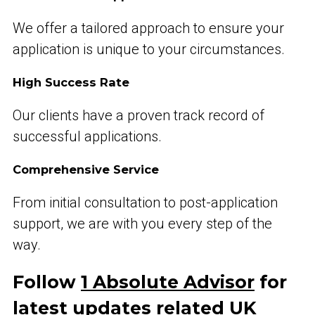
We offer a tailored approach to ensure your
application is unique to your circumstances.
High Success Rate
Our clients have a proven track record of
successful applications.
Comprehensive Service
From initial consultation to post-application
support, we are with you every step of the
way.
Follow
1 Absolute Advisor
for
latest updates related UK