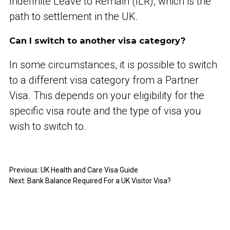
Indefinite Leave to Remain (ILR), which is the
path to settlement in the UK.
Can I switch to another visa category?
In some circumstances, it is possible to switch
to a different visa category from a Partner
Visa. This depends on your eligibility for the
specific visa route and the type of visa you
wish to switch to.
Previous:
UK Health and Care Visa Guide
Next:
Bank Balance Required For a UK Visitor Visa?