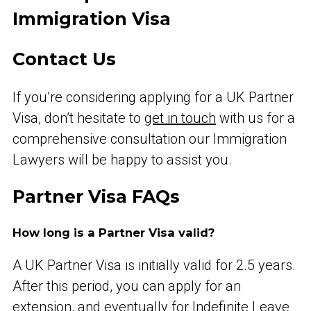
Immigration Visa
Contact Us
If you’re considering applying for a UK Partner
Visa, don’t hesitate to
get in touch
with us for a
comprehensive consultation our Immigration
Lawyers will be happy to assist you.
Partner Visa FAQs
How long is a Partner Visa valid?
A UK Partner Visa is initially valid for 2.5 years.
After this period, you can apply for an
extension, and eventually for Indefinite Leave