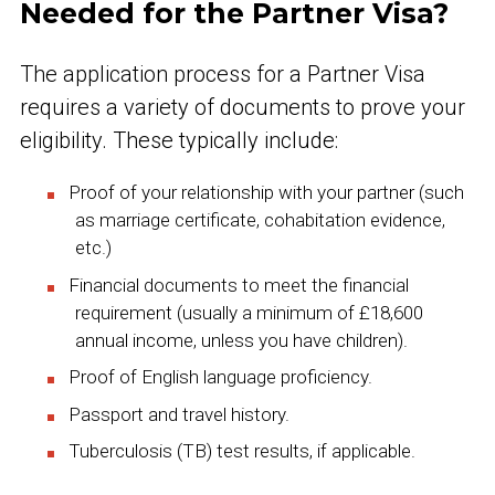
Needed for the Partner Visa?
The application process for a Partner Visa
requires a variety of documents to prove your
eligibility. These typically include:
Proof of your relationship with your partner (such
as marriage certificate, cohabitation evidence,
etc.)
Financial documents to meet the financial
requirement (usually a minimum of £18,600
annual income, unless you have children).
Proof of English language proficiency.
Passport and travel history.
Tuberculosis (TB) test results, if applicable.