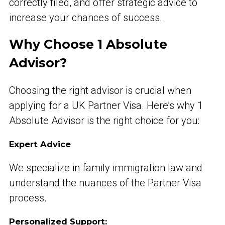
correctly filed, and offer strategic advice to
increase your chances of success.
Why Choose 1 Absolute
Advisor?
Choosing the right advisor is crucial when
applying for a UK Partner Visa. Here’s why 1
Absolute Advisor is the right choice for you:
Expert Advice
We specialize in family immigration law and
understand the nuances of the Partner Visa
process.
Personalized Support: