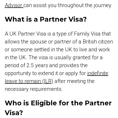
Advisor
can assist you throughout the journey.
What is a Partner Visa?
A UK Partner Visa is a type of Family Visa that
allows the spouse or partner of a British citizen
or someone settled in the UK to live and work
in the UK. The visa is usually granted for a
period of 2.5 years and provides the
opportunity to extend it or apply for
indefinite
leave to remain (ILR)
after meeting the
necessary requirements.
Who is Eligible for the Partner
Visa?