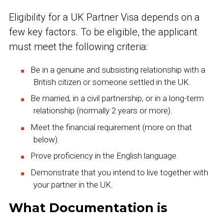
Eligibility for a UK Partner Visa depends on a
few key factors. To be eligible, the applicant
must meet the following criteria:
Be in a genuine and subsisting relationship with a
British citizen or someone settled in the UK.
Be married, in a civil partnership, or in a long-term
relationship (normally 2 years or more).
Meet the financial requirement (more on that
below).
Prove proficiency in the English language.
Demonstrate that you intend to live together with
your partner in the UK.
What Documentation is