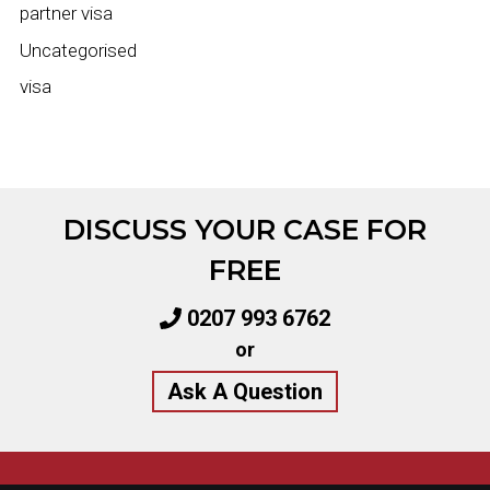
partner visa
Uncategorised
visa
DISCUSS YOUR CASE FOR
FREE
0207 993 6762
or
Ask A Question