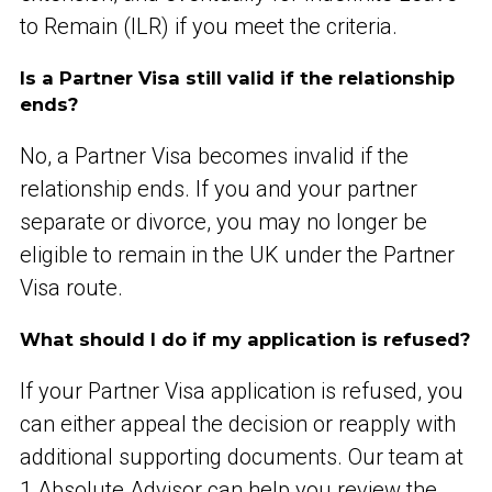
to Remain (ILR) if you meet the criteria.
Is a Partner Visa still valid if the relationship
ends?
No, a Partner Visa becomes invalid if the
relationship ends. If you and your partner
separate or divorce, you may no longer be
eligible to remain in the UK under the Partner
Visa route.
What should I do if my application is refused?
If your Partner Visa application is refused, you
can either appeal the decision or reapply with
additional supporting documents. Our team at
1 Absolute Advisor can help you review the