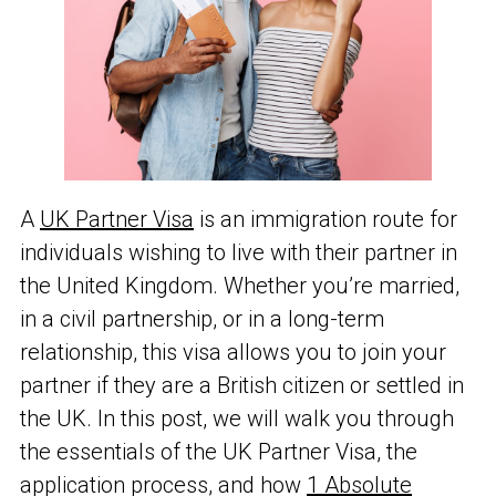
A
UK Partner Visa
is an immigration route for
individuals wishing to live with their partner in
the United Kingdom. Whether you’re married,
in a civil partnership, or in a long-term
relationship, this visa allows you to join your
partner if they are a British citizen or settled in
the UK. In this post, we will walk you through
the essentials of the UK Partner Visa, the
application process, and how
1 Absolute