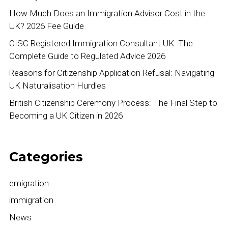
How Much Does an Immigration Advisor Cost in the
UK? 2026 Fee Guide
OISC Registered Immigration Consultant UK: The
Complete Guide to Regulated Advice 2026
Reasons for Citizenship Application Refusal: Navigating
UK Naturalisation Hurdles
British Citizenship Ceremony Process: The Final Step to
Becoming a UK Citizen in 2026
Categories
emigration
immigration
News