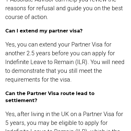
reasons for refusal and guide you on the best
course of action.
Can I extend my partner visa?
Yes, you can extend your Partner Visa for
another 2.5 years before you can apply for
Indefinite Leave to Remain (ILR). You will need
to demonstrate that you still meet the
requirements for the visa.
Can the Partner Visa route lead to
settlement?
Yes, after living in the UK on a Partner Visa for
5 years, you may be eligible to apply for