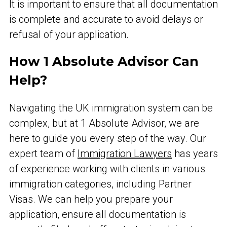
It is important to ensure that all documentation
is complete and accurate to avoid delays or
refusal of your application.
How 1 Absolute Advisor Can
Help?
Navigating the UK immigration system can be
complex, but at 1 Absolute Advisor, we are
here to guide you every step of the way. Our
expert team of
Immigration Lawyers
has years
of experience working with clients in various
immigration categories, including Partner
Visas. We can help you prepare your
application, ensure all documentation is