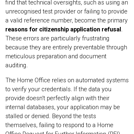
find that technical oversights, such as using an
unrecognised test provider or failing to provide
a valid reference number, become the primary
reasons for citizenship application refusal
.
These errors are particularly frustrating
because they are entirely preventable through
meticulous preparation and document
auditing.
The Home Office relies on automated systems
to verify your credentials. If the data you
provide doesn’t perfectly align with their
internal databases, your application may be
stalled or denied. Beyond the tests
themselves, failing to respond to a Home
Office Request for Further Information (RFI)