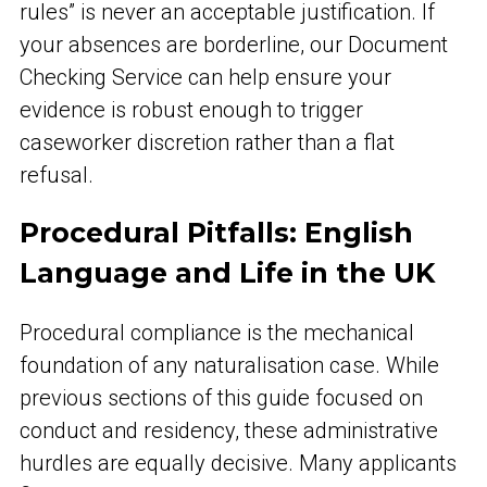
rules” is never an acceptable justification. If
your absences are borderline, our Document
Checking Service can help ensure your
evidence is robust enough to trigger
caseworker discretion rather than a flat
refusal.
Procedural Pitfalls: English
Language and Life in the UK
Procedural compliance is the mechanical
foundation of any naturalisation case. While
previous sections of this guide focused on
conduct and residency, these administrative
hurdles are equally decisive. Many applicants