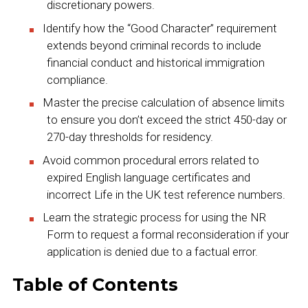
discretionary powers.
Identify how the “Good Character” requirement
extends beyond criminal records to include
financial conduct and historical immigration
compliance.
Master the precise calculation of absence limits
to ensure you don’t exceed the strict 450-day or
270-day thresholds for residency.
Avoid common procedural errors related to
expired English language certificates and
incorrect Life in the UK test reference numbers.
Learn the strategic process for using the NR
Form to request a formal reconsideration if your
application is denied due to a factual error.
Table of Contents