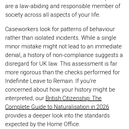
are a law-abiding and responsible member of
society across all aspects of your life.
Caseworkers look for patterns of behaviour
rather than isolated incidents. While a single
minor mistake might not lead to an immediate
denial, a history of non-compliance suggests a
disregard for UK law. This assessment is far
more rigorous than the checks performed for
Indefinite Leave to Remain. If you’re
concerned about how your history might be
interpreted, our
British Citizenship: The
Complete Guide to Naturalisation in 2026
provides a deeper look into the standards
expected by the Home Office.