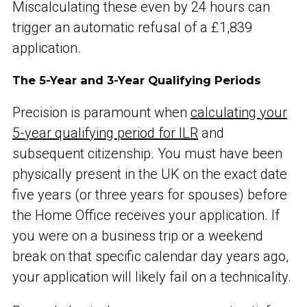
Miscalculating these even by 24 hours can
trigger an automatic refusal of a £1,839
application.
The 5-Year and 3-Year Qualifying Periods
Precision is paramount when
calculating your
5-year qualifying period for ILR
and
subsequent citizenship. You must have been
physically present in the UK on the exact date
five years (or three years for spouses) before
the Home Office receives your application. If
you were on a business trip or a weekend
break on that specific calendar day years ago,
your application will likely fail on a technicality.