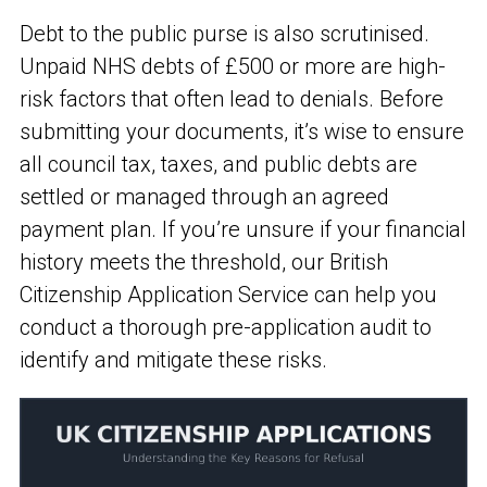
Debt to the public purse is also scrutinised.
Unpaid NHS debts of £500 or more are high-
risk factors that often lead to denials. Before
submitting your documents, it’s wise to ensure
all council tax, taxes, and public debts are
settled or managed through an agreed
payment plan. If you’re unsure if your financial
history meets the threshold, our British
Citizenship Application Service can help you
conduct a thorough pre-application audit to
identify and mitigate these risks.