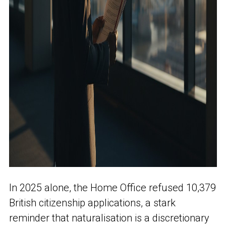
In 2025 alone, the Home Office refused 10,379
British citizenship applications, a stark
reminder that naturalisation is a discretionary