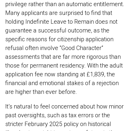
privilege rather than an automatic entitlement.
Many applicants are surprised to find that
holding Indefinite Leave to Remain does not
guarantee a successful outcome, as the
specific reasons for citizenship application
refusal often involve “Good Character”
assessments that are far more rigorous than
those for permanent residency. With the adult
application fee now standing at £1,839, the
financial and emotional stakes of a rejection
are higher than ever before.
It’s natural to feel concerned about how minor
past oversights, such as tax errors or the
stricter February 2025 policy on historical