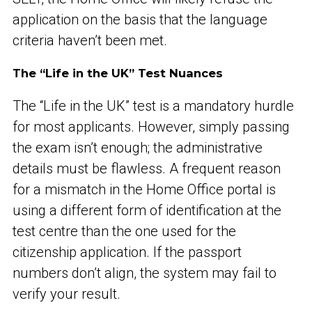
application on the basis that the language
criteria haven’t been met.
The “Life in the UK” Test Nuances
The “Life in the UK” test is a mandatory hurdle
for most applicants. However, simply passing
the exam isn’t enough; the administrative
details must be flawless. A frequent reason
for a mismatch in the Home Office portal is
using a different form of identification at the
test centre than the one used for the
citizenship application. If the passport
numbers don’t align, the system may fail to
verify your result.