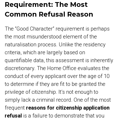
Requirement: The Most
Common Refusal Reason
The “Good Character” requirement is perhaps
the most misunderstood element of the
naturalisation process. Unlike the residency
criteria, which are largely based on
quantifiable data, this assessment is inherently
discretionary. The Home Office evaluates the
conduct of every applicant over the age of 10
to determine if they are fit to be granted the
privilege of citizenship. It’s not enough to
simply lack a criminal record. One of the most
frequent
reasons for citizenship application
refusal
is a failure to demonstrate that you