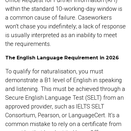
within the standard 10-working-day window is
a common cause of failure. Caseworkers
won’t chase you indefinitely; a lack of response
is usually interpreted as an inability to meet
the requirements.
The English Language Requirement in 2026
To qualify for naturalisation, you must
demonstrate a B1 level of English in speaking
and listening. This must be achieved through a
Secure English Language Test (SELT) from an
approved provider, such as IELTS SELT
Consortium, Pearson, or LanguageCert. It’s a
common mistake to rely on a certificate from