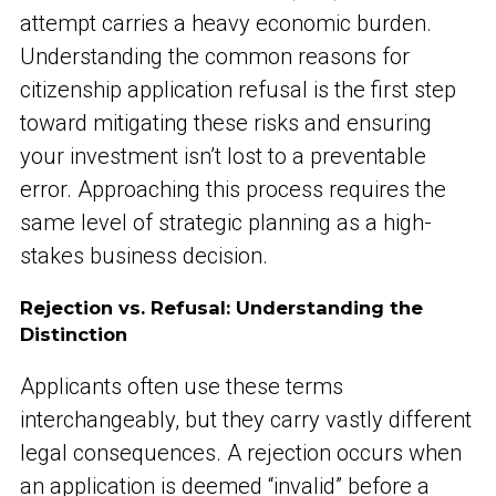
attempt carries a heavy economic burden.
Understanding the common reasons for
citizenship application refusal is the first step
toward mitigating these risks and ensuring
your investment isn’t lost to a preventable
error. Approaching this process requires the
same level of strategic planning as a high-
stakes business decision.
Rejection vs. Refusal: Understanding the
Distinction
Applicants often use these terms
interchangeably, but they carry vastly different
legal consequences. A rejection occurs when
an application is deemed “invalid” before a