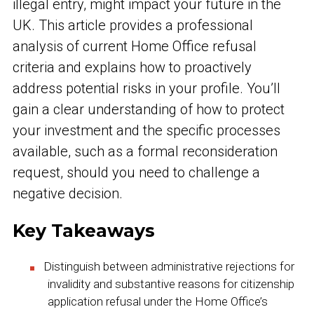
illegal entry, might impact your future in the
UK. This article provides a professional
analysis of current Home Office refusal
criteria and explains how to proactively
address potential risks in your profile. You’ll
gain a clear understanding of how to protect
your investment and the specific processes
available, such as a formal reconsideration
request, should you need to challenge a
negative decision.
Key Takeaways
Distinguish between administrative rejections for
invalidity and substantive reasons for citizenship
application refusal under the Home Office’s