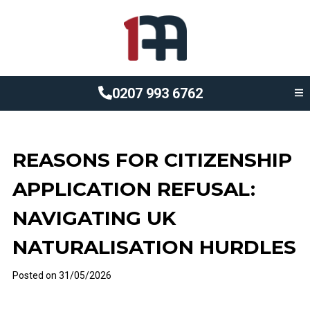
0207 993 6762
REASONS FOR CITIZENSHIP
APPLICATION REFUSAL:
NAVIGATING UK
NATURALISATION HURDLES
Posted on
31/05/2026