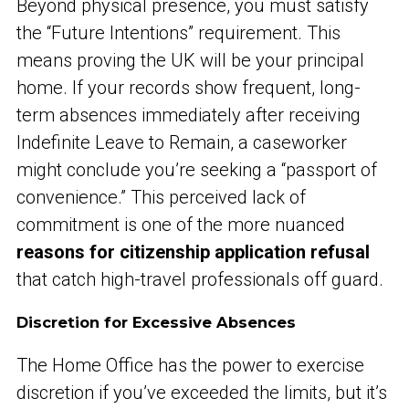
Beyond physical presence, you must satisfy
the “Future Intentions” requirement. This
means proving the UK will be your principal
home. If your records show frequent, long-
term absences immediately after receiving
Indefinite Leave to Remain, a caseworker
might conclude you’re seeking a “passport of
convenience.” This perceived lack of
commitment is one of the more nuanced
reasons for citizenship application refusal
that catch high-travel professionals off guard.
Discretion for Excessive Absences
The Home Office has the power to exercise
discretion if you’ve exceeded the limits, but it’s