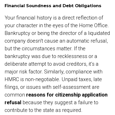
Financial Soundness and Debt Obligations
Your financial history is a direct reflection of
your character in the eyes of the Home Office.
Bankruptcy or being the director of a liquidated
company doesn’t cause an automatic refusal,
but the circumstances matter. If the
bankruptcy was due to recklessness or a
deliberate attempt to avoid creditors, it’s a
major risk factor. Similarly, compliance with
HMRC is non-negotiable. Unpaid taxes, late
filings, or issues with self-assessment are
common
reasons for citizenship application
refusal
because they suggest a failure to
contribute to the state as required.