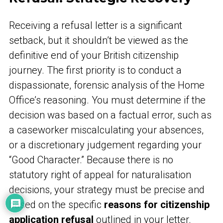
Receiving a refusal letter is a significant
setback, but it shouldn’t be viewed as the
definitive end of your British citizenship
journey. The first priority is to conduct a
dispassionate, forensic analysis of the Home
Office’s reasoning. You must determine if the
decision was based on a factual error, such as
a caseworker miscalculating your absences,
or a discretionary judgement regarding your
“Good Character.” Because there is no
statutory right of appeal for naturalisation
decisions, your strategy must be precise and
based on the specific
reasons for citizenship
application refusal
outlined in your letter.