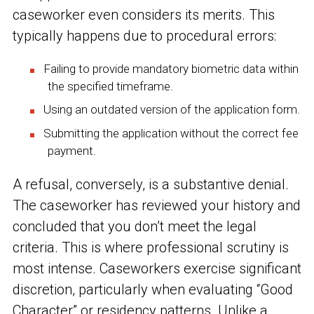
caseworker even considers its merits. This
typically happens due to procedural errors:
Failing to provide mandatory biometric data within
the specified timeframe.
Using an outdated version of the application form.
Submitting the application without the correct fee
payment.
A refusal, conversely, is a substantive denial.
The caseworker has reviewed your history and
concluded that you don’t meet the legal
criteria. This is where professional scrutiny is
most intense. Caseworkers exercise significant
discretion, particularly when evaluating “Good
Character” or residency patterns. Unlike a