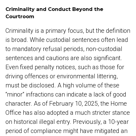
Criminality and Conduct Beyond the
Courtroom
Criminality is a primary focus, but the definition
is broad. While custodial sentences often lead
to mandatory refusal periods, non-custodial
sentences and cautions are also significant.
Even fixed penalty notices, such as those for
driving offences or environmental littering,
must be disclosed. A high volume of these
“minor” infractions can indicate a lack of good
character. As of February 10, 2025, the Home
Office has also adopted a much stricter stance
on historical illegal entry. Previously, a 10-year
period of compliance might have mitigated an