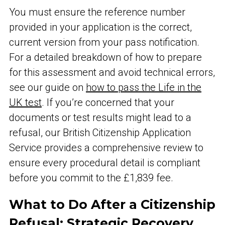
You must ensure the reference number
provided in your application is the correct,
current version from your pass notification.
For a detailed breakdown of how to prepare
for this assessment and avoid technical errors,
see our guide on
how to pass the Life in the
UK test
. If you’re concerned that your
documents or test results might lead to a
refusal, our British Citizenship Application
Service provides a comprehensive review to
ensure every procedural detail is compliant
before you commit to the £1,839 fee.
What to Do After a Citizenship
Refusal: Strategic Recovery