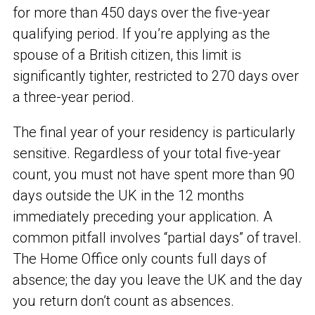
for more than 450 days over the five-year
qualifying period. If you’re applying as the
spouse of a British citizen, this limit is
significantly tighter, restricted to 270 days over
a three-year period.
The final year of your residency is particularly
sensitive. Regardless of your total five-year
count, you must not have spent more than 90
days outside the UK in the 12 months
immediately preceding your application. A
common pitfall involves “partial days” of travel.
The Home Office only counts full days of
absence; the day you leave the UK and the day
you return don’t count as absences.