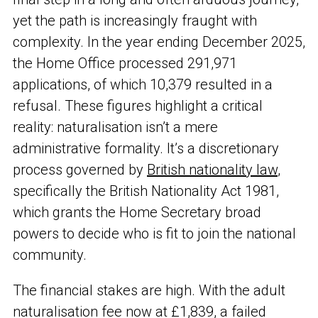
yet the path is increasingly fraught with
complexity. In the year ending December 2025,
the Home Office processed 291,971
applications, of which 10,379 resulted in a
refusal. These figures highlight a critical
reality: naturalisation isn’t a mere
administrative formality. It’s a discretionary
process governed by
British nationality law
,
specifically the British Nationality Act 1981,
which grants the Home Secretary broad
powers to decide who is fit to join the national
community.
The financial stakes are high. With the adult
naturalisation fee now at £1,839, a failed