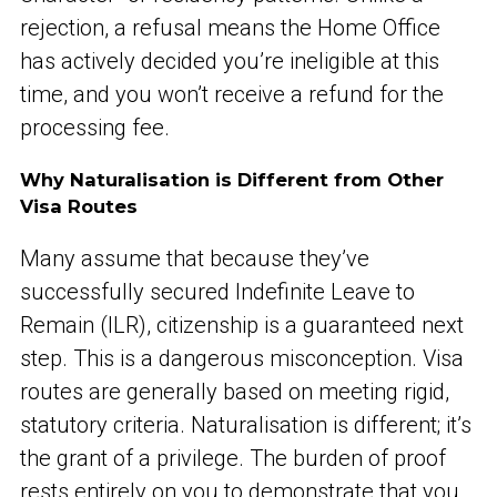
rejection, a refusal means the Home Office
has actively decided you’re ineligible at this
time, and you won’t receive a refund for the
processing fee.
Why Naturalisation is Different from Other
Visa Routes
Many assume that because they’ve
successfully secured Indefinite Leave to
Remain (ILR), citizenship is a guaranteed next
step. This is a dangerous misconception. Visa
routes are generally based on meeting rigid,
statutory criteria. Naturalisation is different; it’s
the grant of a privilege. The burden of proof
rests entirely on you to demonstrate that you