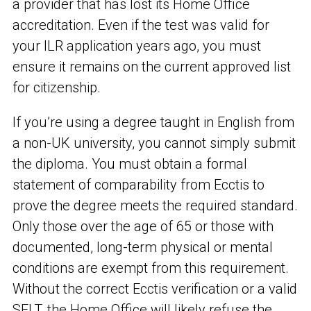
a provider that has lost its Home Office
accreditation. Even if the test was valid for
your ILR application years ago, you must
ensure it remains on the current approved list
for citizenship.
If you’re using a degree taught in English from
a non-UK university, you cannot simply submit
the diploma. You must obtain a formal
statement of comparability from Ecctis to
prove the degree meets the required standard.
Only those over the age of 65 or those with
documented, long-term physical or mental
conditions are exempt from this requirement.
Without the correct Ecctis verification or a valid
SELT, the Home Office will likely refuse the