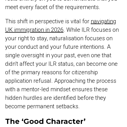
meet every facet of the requirements.
This shift in perspective is vital for
navigating
UK immigration in 2026
. While ILR focuses on
your right to stay, naturalisation focuses on
your conduct and your future intentions. A
single oversight in your past, even one that
didn’t affect your ILR status, can become one
of the primary reasons for citizenship
application refusal. Approaching the process
with a mentor-led mindset ensures these
hidden hurdles are identified before they
become permanent setbacks.
The ‘Good Character’