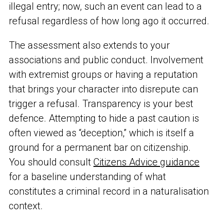
illegal entry; now, such an event can lead to a
refusal regardless of how long ago it occurred.
The assessment also extends to your
associations and public conduct. Involvement
with extremist groups or having a reputation
that brings your character into disrepute can
trigger a refusal. Transparency is your best
defence. Attempting to hide a past caution is
often viewed as “deception,” which is itself a
ground for a permanent bar on citizenship.
You should consult
Citizens Advice guidance
for a baseline understanding of what
constitutes a criminal record in a naturalisation
context.