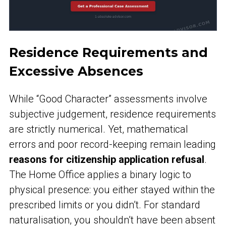
Residence Requirements and
Excessive Absences
While “Good Character” assessments involve
subjective judgement, residence requirements
are strictly numerical. Yet, mathematical
errors and poor record-keeping remain leading
reasons for citizenship application refusal
.
The Home Office applies a binary logic to
physical presence: you either stayed within the
prescribed limits or you didn’t. For standard
naturalisation, you shouldn’t have been absent