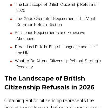
The Landscape of British Citizenship Refusals in
2026
The 'Good Character' Requirement: The Most
Common Refusal Reason
Residence Requirements and Excessive
Absences
Procedural Pitfalls: English Language and Life in
the UK
What to Do After a Citizenship Refusal: Strategic
Recovery
The Landscape of British
Citizenship Refusals in 2026
Obtaining British citizenship represents the
final step in a long and often arduous journey,