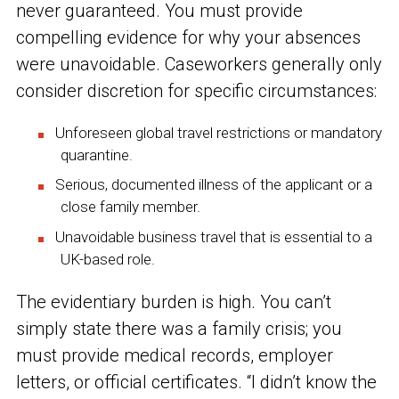
never guaranteed. You must provide
compelling evidence for why your absences
were unavoidable. Caseworkers generally only
consider discretion for specific circumstances:
Unforeseen global travel restrictions or mandatory
quarantine.
Serious, documented illness of the applicant or a
close family member.
Unavoidable business travel that is essential to a
UK-based role.
The evidentiary burden is high. You can’t
simply state there was a family crisis; you
must provide medical records, employer
letters, or official certificates. “I didn’t know the