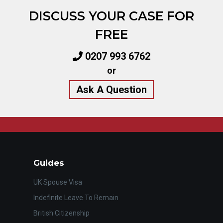
DISCUSS YOUR CASE FOR
FREE
0207 993 6762
or
Ask A Question
Guides
UK Spouse Visa
Indefinite Leave To Remain
British Citizenship