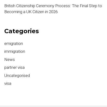
British Citizenship Ceremony Process: The Final Step to
Becoming a UK Citizen in 2026
Categories
emigration
immigration
News
partner visa
Uncategorised
visa