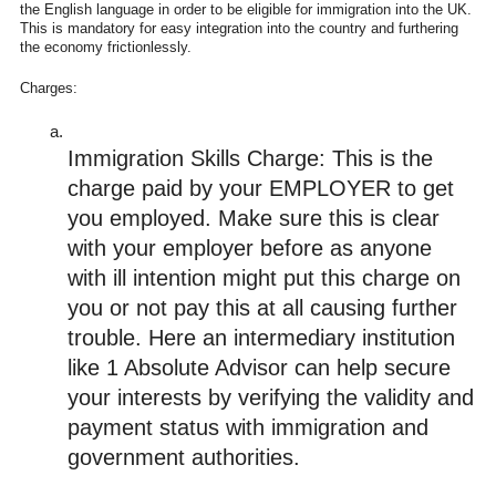
the English language in order to be eligible for immigration into the UK.
This is mandatory for easy integration into the country and furthering
the economy frictionlessly.
Charges:
Immigration Skills Charge: This is the 
charge paid by your EMPLOYER to get 
you employed. Make sure this is clear 
with your employer before as anyone 
with ill intention might put this charge on 
you or not pay this at all causing further 
trouble. Here an intermediary institution 
like 1 Absolute Advisor can help secure 
your interests by verifying the validity and 
payment status with immigration and 
government authorities. 