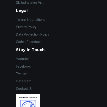
Skilled Worker Visa
Legal
Terms & Conditions
Privacy Policy
Data Protection Policy
Code of conduct
Stay In Touch
Youtube
Facebook
Twitter
Instagram
Contact Us