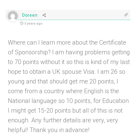
Doreen
5 years ago
Where can I learn more about the Certificate
of Sponsorship? I am having problems getting
to 70 points without it so this is kind of my last
hope to obtain a UK spouse Visa. I am 26 so
young and that should get me 20 points, I
come from a country where English is the
National language so 10 points, for Education
I might get 15-20 points but all of this is not
enough. Any further details are very, very
helpful! Thank you in advance!