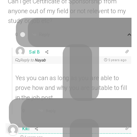
Can i get Certificate of Sponsorship from
anyone out of my field or not relevent to my
study or job etc?
Reply
0
Sal B
Reply to
Nayab
5 years ago
Yes you can as long as you are able to
prove how and why you are suitable to fill
in the job post.
0
Reply
Kiki