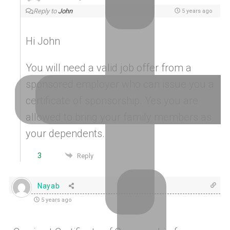
Reply to
John
5 years ago
Hi John
You will need a valid job offer from a
sponsored employer who can issue you a
certificate of sponsorship. Yes you are
allowed to bring your family members as
your dependents.
3
Reply
Nayab
5 years ago