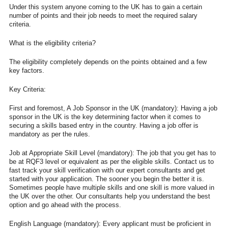
Under this system anyone coming to the UK has to gain a certain
number of points and their job needs to meet the required salary
criteria.
What is the eligibility criteria?
The eligibility completely depends on the points obtained and a few
key factors.
Key Criteria:
First and foremost, A Job Sponsor in the UK (mandatory): Having a job
sponsor in the UK is the key determining factor when it comes to
securing a skills based entry in the country. Having a job offer is
mandatory as per the rules.
Job at Appropriate Skill Level (mandatory): The job that you get has to
be at RQF3 level or equivalent as per the eligible skills. Contact us to
fast track your skill verification with our expert consultants and get
started with your application. The sooner you begin the better it is.
Sometimes people have multiple skills and one skill is more valued in
the UK over the other. Our consultants help you understand the best
option and go ahead with the process.
English Language (mandatory): Every applicant must be proficient in