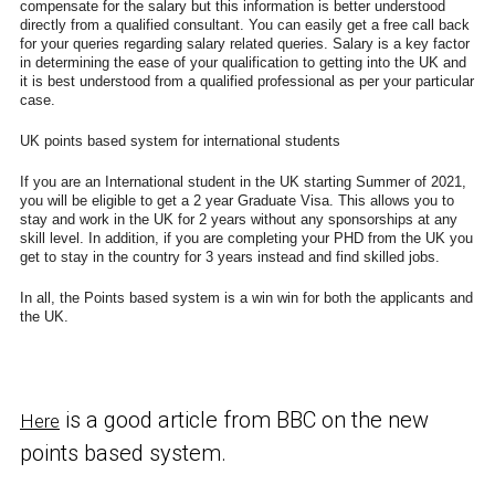
compensate for the salary but this information is better understood
directly from a qualified consultant. You can easily get a free call back
for your queries regarding salary related queries. Salary is a key factor
in determining the ease of your qualification to getting into the UK and
it is best understood from a qualified professional as per your particular
case.
UK points based system for international students
If you are an International student in the UK starting Summer of 2021,
you will be eligible to get a 2 year Graduate Visa. This allows you to
stay and work in the UK for 2 years without any sponsorships at any
skill level. In addition, if you are completing your PHD from the UK you
get to stay in the country for 3 years instead and find skilled jobs.
In all, the Points based system is a win win for both the applicants and
the UK.
is a good article from BBC on the new
Here
points based system.