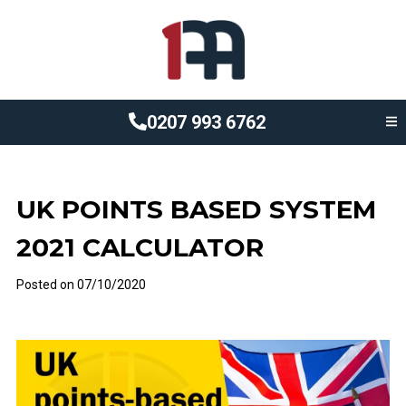
0207 993 6762
UK POINTS BASED SYSTEM
2021 CALCULATOR
Posted on
07/10/2020