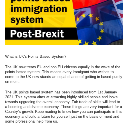
What is UK’s Points Based System?
The UK now treats EU and non EU citizens equally in the wake of the
points based system. This means every immigrant who wishes to
come to the UK now stands an equal chance of getting in based purely
on merit.
The UK points based system has been introduced from 1st January
2021. This system aims at attracting highly skilled people and looks
towards upgrading the overall economy. Fair trade of skills will lead to
a booming and diverse economy. These things are very important for a
Country’s growth. Keep reading to know how you can participate in this
economy and build a future for yourself just on the basis of merit and
some professional help from us.