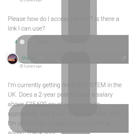
5 years ago
Please how do I access my self? Is there a
link I can use?
Reply
4
Martin
5 years ago
I’m currently getting my PhD in STEM in the
UK. Does a 2-year postdoc with a salary
above
£
25,600 count as a job at an
appropriate skill level? If so, how soon after
I’m offered the position am I allowed to
apply? Thank you!