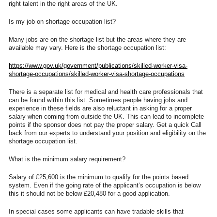
right talent in the right areas of the UK.
Is my job on shortage occupation list?
Many jobs are on the shortage list but the areas where they are
available may vary. Here is the shortage occupation list:
https://www.gov.uk/government/
publications/skilled-worker-
visa-
shortage-occupations/
skilled-worker-visa-shortage-
occupations
There is a separate list for medical and health care professionals that
can be found within this list. Sometimes people having jobs and
experience in these fields are also reluctant in asking for a proper
salary when coming from outside the UK. This can lead to incomplete
points if the sponsor does not pay the proper salary. Get a quick Call
back from our experts to understand your position and eligibility on the
shortage occupation list.
What is the minimum salary requirement?
Salary of £25,600 is the minimum to qualify for the points based
system. Even if the going rate of the applicant’s occupation is below
this it should not be below £20,480 for a good application.
In special cases some applicants can have tradable skills that