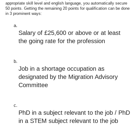
appropriate skill level and english language, you automatically secure
50 points. Getting the remaining 20 points for qualification can be done
in 3 prominent ways:
Salary of £25,600 or above or at least 
the going rate for the profession
Job in a shortage occupation as 
designated by the Migration Advisory 
Committee
PhD in a subject relevant to the job / PhD 
in a STEM subject relevant to the job