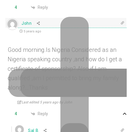
Reply
4
John
5 years ago
Good morning.Is Nigeria Considered as an
Nigeria speaking country ,and how do I get a
certificate of sponsorship? Also if I am
qualified ,am I permitted to bring my family
along?…Thanks
Last edited 5 years ago by John
Reply
4
Sal B