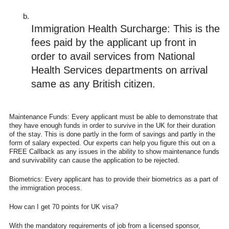
Immigration Health Surcharge: This is the 
fees paid by the applicant up front in 
order to avail services from National 
Health Services departments on arrival 
same as any British citizen. 
Maintenance Funds: Every applicant must be able to demonstrate that
they have enough funds in order to survive in the UK for their duration
of the stay. This is done partly in the form of savings and partly in the
form of salary expected. Our experts can help you figure this out on a
FREE Callback as any issues in the ability to show maintenance funds
and survivability can cause the application to be rejected.
Biometrics: Every applicant has to provide their biometrics as a part of
the immigration process.
How can I get 70 points for UK visa?
With the mandatory requirements of job from a licensed sponsor,