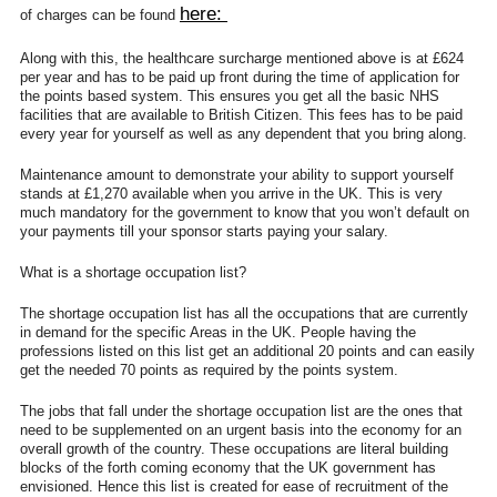
here:
of charges can be found
Along with this, the healthcare surcharge mentioned above is at £624
per year and has to be paid up front during the time of application for
the points based system. This ensures you get all the basic NHS
facilities that are available to British Citizen. This fees has to be paid
every year for yourself as well as any dependent that you bring along.
Maintenance amount to demonstrate your ability to support yourself
stands at £1,270 available when you arrive in the UK. This is very
much mandatory for the government to know that you won’t default on
your payments till your sponsor starts paying your salary.
What is a shortage occupation list?
The shortage occupation list has all the occupations that are currently
in demand for the specific Areas in the UK. People having the
professions listed on this list get an additional 20 points and can easily
get the needed 70 points as required by the points system.
The jobs that fall under the shortage occupation list are the ones that
need to be supplemented on an urgent basis into the economy for an
overall growth of the country. These occupations are literal building
blocks of the forth coming economy that the UK government has
envisioned. Hence this list is created for ease of recruitment of the