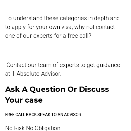
To understand these categories in depth and
to apply for your own visa, why not contact
one of our experts for a free call?
Contact our team of experts to get guidance
at 1 Absolute Advisor.
Ask A Question Or Discuss
Your case
FREE CALL BACK.
SPEAK TO AN ADVISOR
No Risk No Obligation