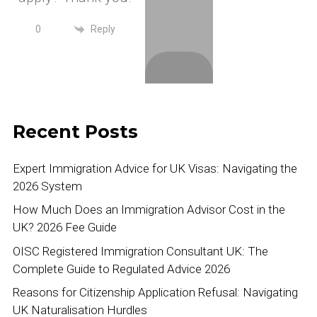
Reply
0
Recent Posts
Expert Immigration Advice for UK Visas: Navigating the
2026 System
How Much Does an Immigration Advisor Cost in the
UK? 2026 Fee Guide
OISC Registered Immigration Consultant UK: The
Complete Guide to Regulated Advice 2026
Reasons for Citizenship Application Refusal: Navigating
UK Naturalisation Hurdles