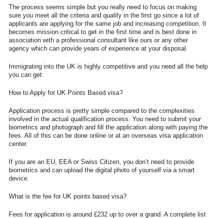
The process seems simple but you really need to focus on making
sure you meet all the criteria and qualify in the first go since a lot of
applicants are applying for the same job and increasing competition. It
becomes mission critical to get in the first time and is best done in
association with a professional consultant like ours or any other
agency which can provide years of experience at your disposal.
Immigrating into the UK is highly competitive and you need all the help
you can get.
How to Apply for UK Points Based visa?
Application process is pretty simple compared to the complexities
involved in the actual qualification process. You need to submit your
biometrics and photograph and fill the application along with paying the
fees. All of this can be done online or at an overseas visa application
center.
If you are an EU, EEA or Swiss Citizen, you don’t need to provide
biometrics and can upload the digital photo of yourself via a smart
device.
What is the fee for UK points based visa?
Fees for application is around £232 up to over a grand. A complete list