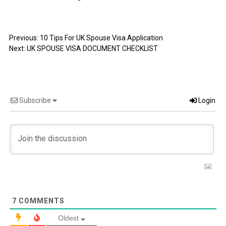
Previous:
10 Tips For UK Spouse Visa Application
Next:
UK SPOUSE VISA DOCUMENT CHECKLIST
Subscribe
Login
7
COMMENTS
Oldest