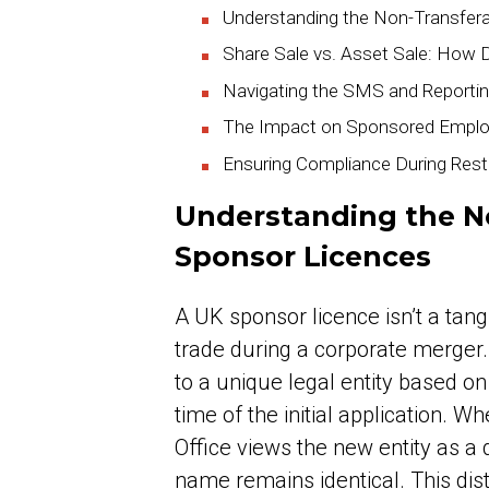
Understanding the Non-Transfer
Share Sale vs. Asset Sale: How D
Navigating the SMS and Reportin
The Impact on Sponsored Emplo
Ensuring Compliance During Restr
Understanding the N
Sponsor Licences
A UK sponsor licence isn’t a tang
trade during a corporate merger. 
to a unique legal entity based o
time of the initial application.
Office views the new entity as a d
name remains identical. This dist