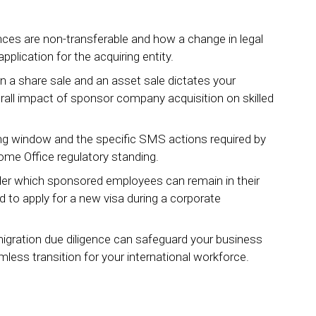
es are non-transferable and how a change in legal
plication for the acquiring entity.
n a share sale and an asset sale dictates your
erall impact of sponsor company acquisition on skilled
rting window and the specific SMS actions required by
Home Office regulatory standing.
nder which sponsored employees can remain in their
 to apply for a new visa during a corporate
igration due diligence can safeguard your business
less transition for your international workforce.