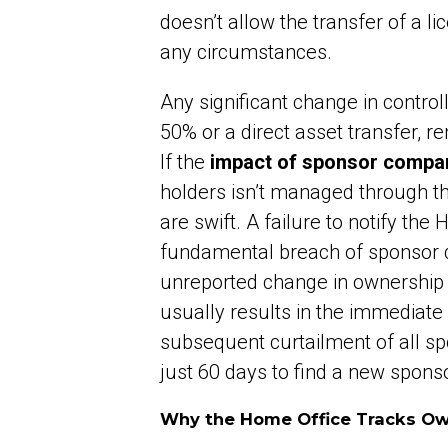
doesn’t allow the transfer of a l
any circumstances.
Any significant change in control
50% or a direct asset transfer, re
If the
impact of sponsor company
holders isn’t managed through t
are swift. A failure to notify the
fundamental breach of sponsor du
unreported change in ownership 
usually results in the immediate 
subsequent curtailment of all sp
just 60 days to find a new sponso
Why the Home Office Tracks O