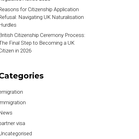
Reasons for Citizenship Application
Refusal: Navigating UK Naturalisation
Hurdles
British Citizenship Ceremony Process:
The Final Step to Becoming a UK
Citizen in 2026
Categories
emigration
immigration
News
partner visa
Uncategorised