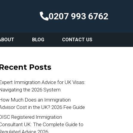
0207 993 6762
ABOUT
BLOG
CONTACT US
Recent Posts
Expert Immigration Advice for UK Visas:
Navigating the 2026 System
How Much Does an Immigration
Advisor Cost in the UK? 2026 Fee Guide
OISC Registered Immigration
Consultant UK: The Complete Guide to
Regulated Advice 2026