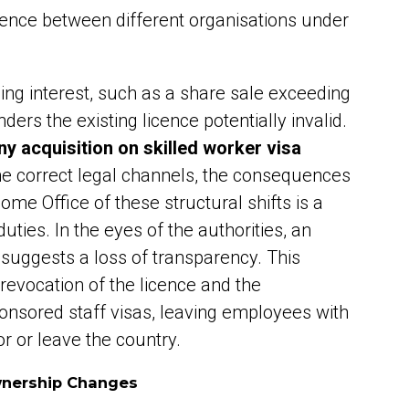
icence between different organisations under
ling interest, such as a share sale exceeding
nders the existing licence potentially invalid.
 acquisition on skilled worker visa
he correct legal channels, the consequences
 Home Office of these structural shifts is a
ties. In the eyes of the authorities, an
suggests a loss of transparency. This
revocation of the licence and the
onsored staff visas, leaving employees with
r or leave the country.
wnership Changes