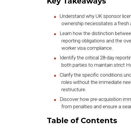
Key Takeaways
Understand why UK sponsor licenc
ownership necessitates a fresh ap
Learn how the distinction betwee
reporting obligations and the ov
worker visa compliance.
Identify the critical 28-day repo
both parties to maintain strict 
Clarify the specific conditions u
roles without the immediate need
restructure.
Discover how pre-acquisition imm
from penalties and ensure a seam
Table of Contents