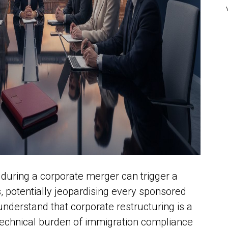
 during a corporate merger can trigger a
, potentially jeopardising every sponsored
 understand that corporate restructuring is a
e technical burden of immigration compliance