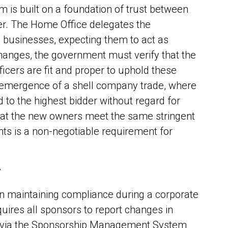
 is built on a foundation of trust between
r. The Home Office delegates the
to businesses, expecting them to act as
anges, the government must verify that the
icers are fit and proper to uphold these
e emergence of a shell company trade, where
 to the highest bidder without regard for
that the new owners meet the same stringent
nts is a non-negotiable requirement for
w
 in maintaining compliance during a corporate
uires all sponsors to report changes in
st via the Sponsorship Management System