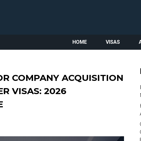
HOME
VISAS
OR COMPANY ACQUISITION
R VISAS: 2026
E