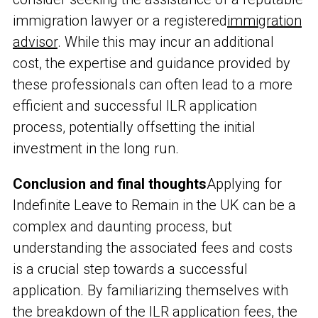
immigration lawyer or a registered
immigration
advisor
. While this may incur an additional
cost, the expertise and guidance provided by
these professionals can often lead to a more
efficient and successful ILR application
process, potentially offsetting the initial
investment in the long run.
Conclusion and final thoughts
Applying for
Indefinite Leave to Remain in the UK can be a
complex and daunting process, but
understanding the associated fees and costs
is a crucial step towards a successful
application. By familiarizing themselves with
the breakdown of the ILR application fees, the