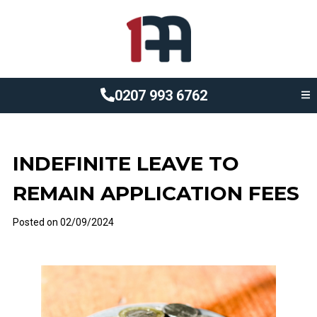
0207 993 6762
INDEFINITE LEAVE TO
REMAIN APPLICATION FEES
Posted on
02/09/2024