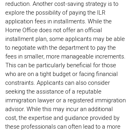
reduction. Another cost-saving strategy is to
explore the possibility of paying the ILR
application fees in installments. While the
Home Office does not offer an official
installment plan, some applicants may be able
to negotiate with the department to pay the
fees in smaller, more manageable increments.
This can be particularly beneficial for those
who are on a tight budget or facing financial
constraints. Applicants can also consider
seeking the assistance of a reputable
immigration lawyer or a registered immigration
advisor. While this may incur an additional
cost, the expertise and guidance provided by
these professionals can often lead to a more