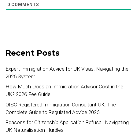
0
COMMENTS
Recent Posts
Expert Immigration Advice for UK Visas: Navigating the
2026 System
How Much Does an Immigration Advisor Cost in the
UK? 2026 Fee Guide
OISC Registered Immigration Consultant UK: The
Complete Guide to Regulated Advice 2026
Reasons for Citizenship Application Refusal: Navigating
UK Naturalisation Hurdles