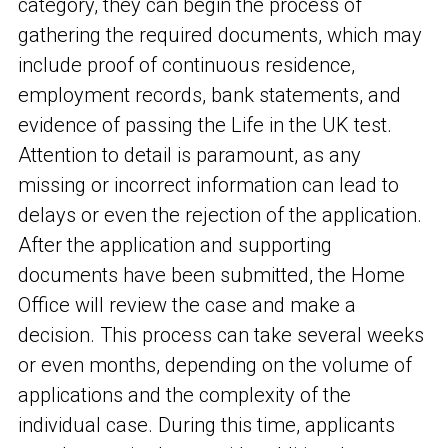
category, they can begin the process of
gathering the required documents, which may
include proof of continuous residence,
employment records, bank statements, and
evidence of passing the Life in the UK test.
Attention to detail is paramount, as any
missing or incorrect information can lead to
delays or even the rejection of the application.
After the application and supporting
documents have been submitted, the Home
Office will review the case and make a
decision. This process can take several weeks
or even months, depending on the volume of
applications and the complexity of the
individual case. During this time, applicants