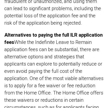
fraudulent or unauthorized, and using them
can lead to significant problems, including the
potential loss of the application fee and the
risk of the application being rejected.
Alternatives to paying the full ILR application
fees
While the Indefinite Leave to Remain
application fees can be substantial, there are
alternative options and strategies that
applicants can explore to potentially reduce or
even avoid paying the full cost of the
application. One of the most viable alternatives
is to apply for a fee waiver or fee reduction
from the Home Office. The Home Office offers
these waivers or reductions in certain
circumstances, such as for applicants facing