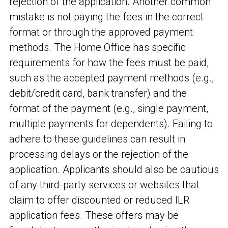
rejection of the application. Another common
mistake is not paying the fees in the correct
format or through the approved payment
methods. The Home Office has specific
requirements for how the fees must be paid,
such as the accepted payment methods (e.g.,
debit/credit card, bank transfer) and the
format of the payment (e.g., single payment,
multiple payments for dependents). Failing to
adhere to these guidelines can result in
processing delays or the rejection of the
application. Applicants should also be cautious
of any third-party services or websites that
claim to offer discounted or reduced ILR
application fees. These offers may be