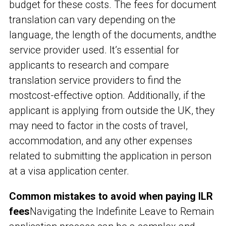
budget for these costs. The fees for document
translation can vary depending on the
language, the length of the documents, and
the
service provider used. It’s essential for
applicants to research and compare
translation service providers to find the
mostcost-effective option. Additionally, if the
applicant is applying from outside the UK, they
may need to factor in the costs of travel,
accommodation, and any other expenses
related to submitting the application in person
at a visa application center.
Common mistakes to avoid when paying ILR
fees
Navigating the Indefinite Leave to Remain