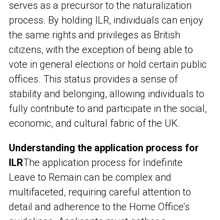
serves as a precursor to the naturalization
process. By holding ILR, individuals can enjoy
the same rights and privileges as British
citizens, with the exception of being able to
vote in general elections or hold certain public
offices. This status provides a sense of
stability and belonging, allowing individuals to
fully contribute to and participate in the social,
economic, and cultural fabric of the UK.
Understanding the application process for
ILR
The application process for Indefinite
Leave to Remain can be complex and
multifaceted, requiring careful attention to
detail and adherence to the Home Office’s