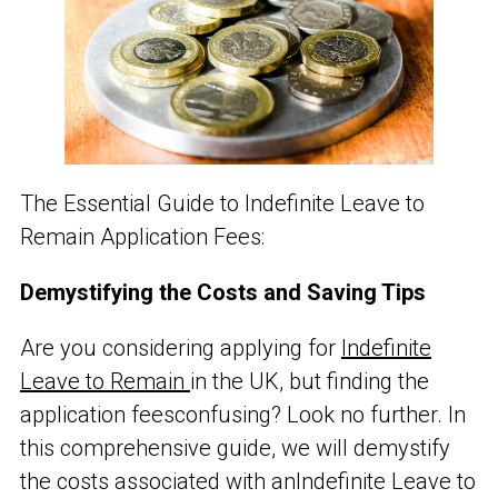
The Essential Guide to Indefinite Leave to
Remain Application Fees:
Demystifying the Costs and Saving Tips
Are you considering applying for
Indefinite
Leave to Remain
in the UK, but finding the
application fees
confusing? Look no further. In
this comprehensive guide, we will demystify
the costs associated with an
Indefinite Leave to