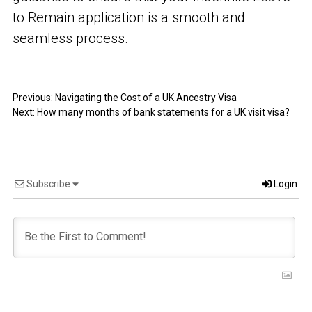
to Remain application is a smooth and
seamless process.
Previous:
Navigating the Cost of a UK Ancestry Visa
Next:
How many months of bank statements for a UK visit visa?
Subscribe
Login