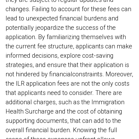
changes. Failing to account for these fees can
lead to unexpected financial burdens and
potentially jeopardize the success of the
application. By familiarizing themselves with
the current fee structure, applicants can make
informed decisions, explore cost-saving
strategies, and ensure that their application is
not hindered by financial
constraints. Moreover,
the ILR application fees are not the only costs
that applicants need to consider. There are
additional charges, such as the Immigration
Health Surcharge and the cost of obtaining
supporting documents, that can add to the
overall financial burden. Knowing the full