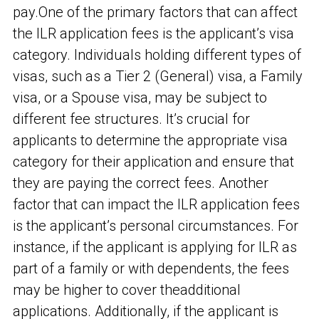
pay.
One of the primary factors that can affect
the ILR application fees is the applicant’s visa
category. Individuals holding different types of
visas, such as a Tier 2 (General) visa, a Family
visa, or a Spouse visa, may be subject to
different fee structures. It’s crucial for
applicants to determine the appropriate visa
category for their application and ensure that
they are paying the correct fees. Another
factor that can impact the ILR application fees
is the applicant’s personal circumstances. For
instance, if the applicant is applying for ILR as
part of a family or with dependents, the fees
may be higher to cover the
additional
applications. Additionally, if the applicant is