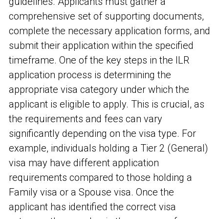
guidelines. Applicants must gather a
comprehensive set of supporting documents,
complete the necessary application forms, and
submit their application within the specified
timeframe. One of the key steps in the ILR
application process is determining the
appropriate visa category under which the
applicant is eligible to apply. This is crucial, as
the requirements and fees can vary
significantly depending on the visa type. For
example, individuals holding a Tier 2 (General)
visa may have different application
requirements compared to those holding a
Family visa or a Spouse visa. Once the
applicant has identified the correct visa