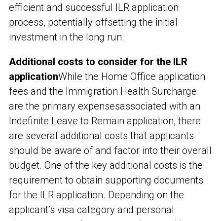
efficient and successful ILR application
process, potentially offsetting the initial
investment in the long run.
Additional costs to consider for the ILR
application
While the Home Office application
fees and the Immigration Health Surcharge
are the primary expenses
associated with an
Indefinite Leave to Remain application, there
are several additional costs that applicants
should be aware of and factor into their overall
budget. One of the key additional costs is the
requirement to obtain supporting documents
for the ILR application. Depending on the
applicant’s visa category and personal