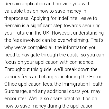
Remain application and provide you with
valuable tips on how to save money in
the
process. Applying for Indefinite Leave to
Remain is a significant step towards securing
your future in the UK. However, understanding
the fees involved can be overwhelming. That’s
why we’ve compiled all the information you
need to navigate through the costs, so you can
focus on your application with confidence.
Throughout this guide, we’ll break down the
various fees and charges, including the Home
Office application fees, the Immigration Health
Surcharge, and any additional costs you may
encounter. We’ll also share practical tips on
how to save money during the application