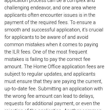
application process can be a complex and
challenging endeavor, and one area where
applicants often encounter issues is in the
payment of the required fees. To ensure a
smooth and successful application, it’s crucial
for applicants to be aware of and avoid
common mistakes when it comes to paying
the ILR fees. One of the most frequent
mistakes is failing to pay the correct fee
amount. The Home Office application fees are
subject to regular updates, and applicants
must ensure that they are paying the current,
up-to-date fee. Submitting an application with
the wrong fee amount can lead to delays,
requests for additional payment, or even the