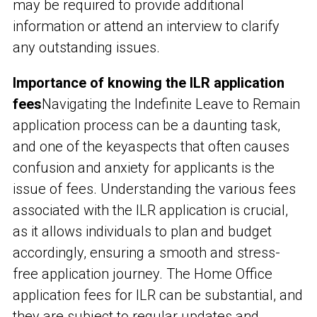
may be required to provide additional
information or attend an interview to clarify
any outstanding issues.
Importance of knowing the ILR application
fees
Navigating the Indefinite Leave to Remain
application process can be a daunting task,
and one of the key
aspects that often causes
confusion and anxiety for applicants is the
issue of fees. Understanding the various fees
associated with the ILR application is crucial,
as it allows individuals to plan and budget
accordingly, ensuring a smooth and stress-
free application journey. The Home Office
application fees for ILR can be substantial, and
they are subject to regular updates and