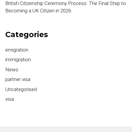
British Citizenship Ceremony Process: The Final Step to
Becoming a UK Citizen in 2026
Categories
emigration
immigration
News
partner visa
Uncategorised
visa