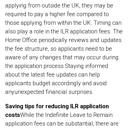
applying from outside the UK, they may be
required to pay a higher fee compared to
those applying from within the UK. Timing can
also play a role in the ILR application fees. The
Home Office periodically reviews and updates
the fee structure, so applicants need to be
aware of any changes that may occur during
the application process.
Staying informed
about the latest fee updates can help
applicants budget accordingly and avoid
any
unexpected financial surprises.
Saving tips for reducing ILR application
costs
While the Indefinite Leave to Remain
application fees can be substantial, there are