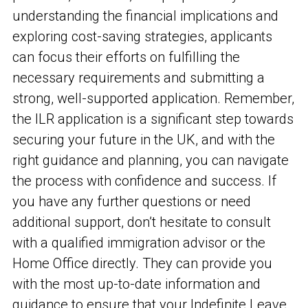
understanding the financial implications and
exploring cost-saving strategies, applicants
can focus their efforts on fulfilling the
necessary requirements and submitting a
strong, well-supported application. Remember,
the ILR application is a significant step towards
securing your future in the UK, and with the
right guidance and planning, you can navigate
the process with confidence and success. If
you have any further questions or need
additional support, don’t hesitate to consult
with a qualified immigration advisor or the
Home Office directly. They can provide you
with the most up-to-date information and
guidance to ensure that your Indefinite Leave