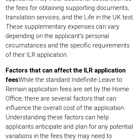
the fees for obtaining supporting documents,
translation services, and the Life in the UK test.
These supplementary expenses can vary
depending on the applicant’s personal
circumstances and the specific requirements
of their ILR application.
Factors that can affect the ILR application
fees
While the standard Indefinite Leave to
Remain application fees are set by the Home
Office, there are several factors that can
influence the overall cost of the application.
Understanding these factors can help
applicants anticipate and plan for any potential
variations in the fees they may need to