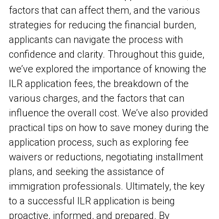
factors that can affect them, and the various
strategies for reducing the financial burden,
applicants can navigate the process with
confidence and clarity. Throughout this guide,
we’ve explored the importance of knowing the
ILR application fees, the breakdown of the
various charges, and the factors that can
influence the overall cost. We’ve also provided
practical tips on how to save money during the
application process, such as exploring fee
waivers or reductions, negotiating installment
plans, and seeking the assistance of
immigration professionals. Ultimately, the key
to a successful ILR application is being
proactive, informed, and prepared. By