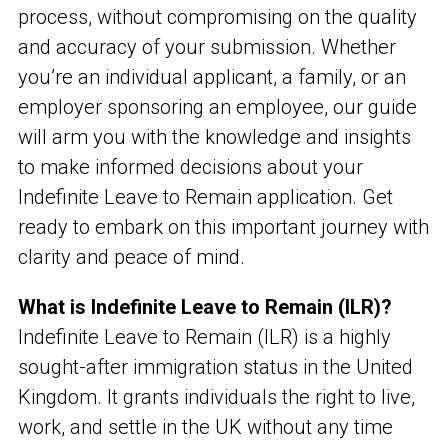
process, without compromising on the quality
and accuracy of your submission. Whether
you’re an individual applicant, a family, or an
employer sponsoring an employee, our guide
will arm you with the knowledge and insights
to make informed decisions about your
Indefinite Leave to Remain application. Get
ready to embark on this important journey with
clarity and peace of mind.
What is Indefinite Leave to Remain (ILR)?
Indefinite Leave to Remain (ILR) is a highly
sought-after immigration status in the United
Kingdom. It grants individuals the right to live,
work, and settle in the UK without any time