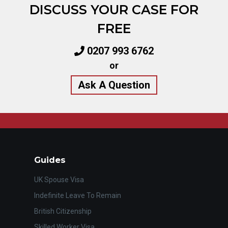
DISCUSS YOUR CASE FOR
FREE
0207 993 6762
or
Ask A Question
Guides
UK Spouse Visa
Indefinite Leave To Remain
British Citizenship
Skilled Worker Visa