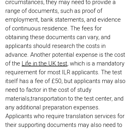
circumstances, they may need to provide a
range of documents, such as proof of
employment, bank statements, and evidence
of continuous residence. The fees for
obtaining these documents can vary, and
applicants should research the costs in
advance. Another potential expense is the cost
of the
Life in the UK test
, which is a mandatory
requirement for most ILR applicants. The test
itself has a fee of £50, but applicants may also
need to factor in the cost of study
materials,
transportation to the test center, and
any additional preparation expenses.
Applicants who require translation services for
their supporting documents may also need to