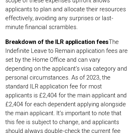
scope of these expenses upfront allows
applicants to plan and allocate their resources
effectively, avoiding any surprises or last-
minute financial scrambles.
Breakdown of the ILR application fees
The
Indefinite Leave to Remain application fees are
set by the Home Office and can vary
depending on the applicant’s visa category and
personal circumstances. As of 2023, the
standard ILR application fee for most
applicants is £2,404 for the main applicant and
£2,404 for each dependent applying alongside
the main applicant. It’s important to note that
this fee is subject to change, and applicants
should always double-check the current fee