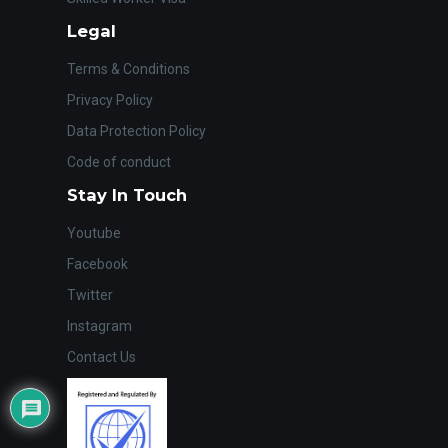
Legal
Terms & Conditions
Privacy Policy
Data Protection Policy
Code of conduct
Stay In Touch
Youtube
Facebook
Twitter
Instagram
Contact Us