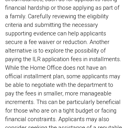
financial hardship or those applying as part of
a family. Carefully reviewing the eligibility
criteria and submitting the necessary
supporting evidence can help applicants
secure a fee waiver or reduction. Another
alternative is to explore the possibility of
paying the ILR application fees in installments.
While the Home Office does not have an
official installment plan, some applicants may
be able to negotiate with the department to
pay the fees in smaller, more manageable
increments. This can be particularly beneficial
for those who are on a tight budget or facing
financial constraints. Applicants may also
consider seeking the assistance of a reputable