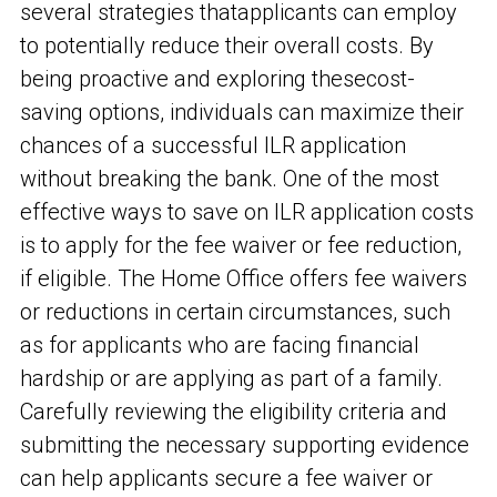
several strategies that
applicants can employ
to potentially reduce their overall costs. By
being proactive and exploring these
cost-
saving options, individuals can maximize their
chances of a successful ILR application
without breaking the bank. One of the most
effective ways to save on ILR application costs
is to apply for the fee waiver or fee reduction,
if eligible. The Home Office offers fee waivers
or reductions in certain circumstances, such
as for applicants who are facing financial
hardship or are applying as part of a family.
Carefully reviewing the eligibility criteria and
submitting the necessary supporting evidence
can help applicants secure a fee waiver or