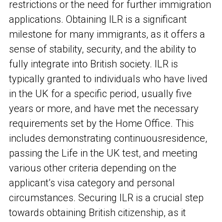
restrictions or the need for further immigration
applications. Obtaining ILR is a significant
milestone for many immigrants, as it offers a
sense of stability, security, and the ability to
fully integrate into British society. ILR is
typically granted to individuals who have lived
in the UK for a specific period, usually five
years or more, and have met the necessary
requirements set by the Home Office. This
includes demonstrating continuous
residence,
passing the Life in the UK test, and meeting
various other criteria depending on the
applicant’s visa category and personal
circumstances. Securing ILR is a crucial step
towards obtaining British citizenship, as it