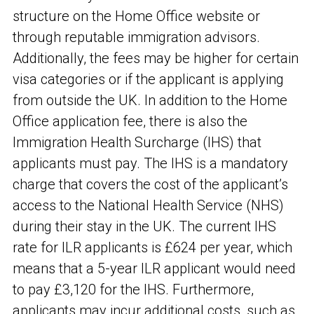
structure on the Home Office website or
through reputable immigration advisors.
Additionally, the fees may be higher for certain
visa categories or if the applicant is applying
from outside the UK. In addition to the Home
Office application fee, there is also the
Immigration Health Surcharge (IHS) that
applicants must pay. The IHS is a mandatory
charge that covers the cost of the applicant’s
access to the National Health Service (NHS)
during their stay in the UK. The current IHS
rate for ILR applicants is £624 per year, which
means that a 5-year ILR applicant would need
to pay £3,120 for the IHS. Furthermore,
applicants may incur additional costs, such as