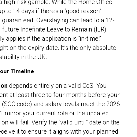
s a high-risk gamble. While the Home Office
 to 14 days if there’s a “good reason”
r guaranteed. Overstaying can lead to a 12-
 future Indefinite Leave to Remain (ILR)
 applies if the application is “in-time,”
t on the expiry date. It’s the only absolute
tability in the UK.
Your Timeline
ion
depends entirely on a valid CoS. You
nt at least three to four months before your
e (SOC code) and salary levels meet the 2026
n’t mirror your current role or the updated
n will fail. Verify the “valid until” date on the
ive it to ensure it aligns with your planned