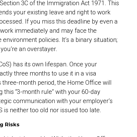
 Section 3C of the Immigration Act 1971. This
ends your existing leave and right to work
rocessed. If you miss this deadline by even a
to work immediately and may face the
environment policies. It’s a binary situation;
r you’re an overstayer.
(CoS) has its own lifespan. Once your
ctly three months to use it in a visa
his three-month period, the Home Office will
g this “3-month rule” with your 60-day
ategic communication with your employer’s
s neither too old nor issued too late.
g Risks