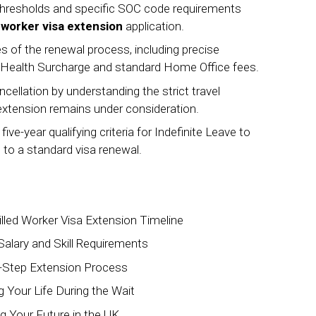
thresholds and specific SOC code requirements
d worker visa extension
application.
es of the renewal process, including precise
n Health Surcharge and standard Home Office fees.
ncellation by understanding the strict travel
extension remains under consideration.
e-year qualifying criteria for Indefinite Leave to
 to a standard visa renewal.
illed Worker Visa Extension Timeline
 Salary and Skill Requirements
y-Step Extension Process
Your Life During the Wait
g Your Future in the UK