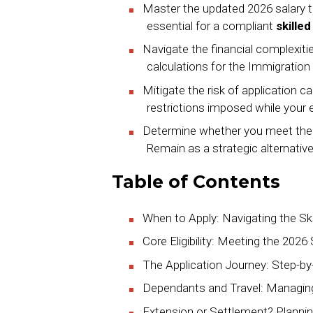
Master the updated 2026 salary 
essential for a compliant
skille
Navigate the financial complexiti
calculations for the Immigratio
Mitigate the risk of application ca
restrictions imposed while your 
Determine whether you meet the fiv
Remain as a strategic alternative
Table of Contents
When to Apply: Navigating the Sk
Core Eligibility: Meeting the 2026
The Application Journey: Step-b
Dependants and Travel: Managing 
Extension or Settlement? Plannin