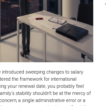
ce introduced sweeping changes to salary
tered the framework for international
hing your renewal date, you probably feel
amily’s stability shouldn’t be at the mercy of
 concern; a single administrative error or a