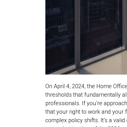
On April 4, 2024, the Home Offi
thresholds that fundamentally al
professionals. If you’re approac
that your right to work and your f
complex policy shifts. It’s a valid