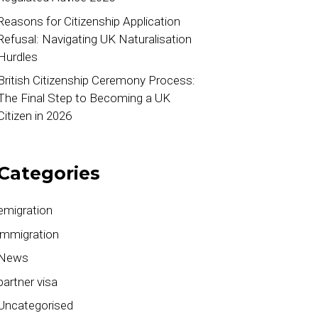
Reasons for Citizenship Application
Refusal: Navigating UK Naturalisation
Hurdles
British Citizenship Ceremony Process:
The Final Step to Becoming a UK
Citizen in 2026
Categories
emigration
immigration
News
partner visa
Uncategorised