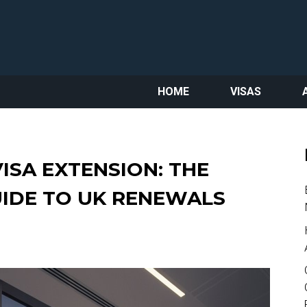
HOME
VISAS
ISA EXTENSION: THE
UIDE TO UK RENEWALS