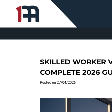
SKILLED WORKER V
COMPLETE 2026 G
Posted on
27/04/2026