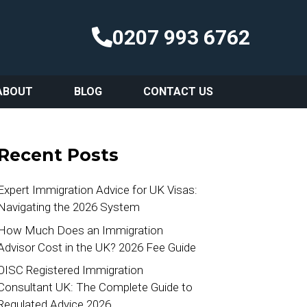
0207 993 6762
ABOUT
BLOG
CONTACT US
Recent Posts
Expert Immigration Advice for UK Visas:
Navigating the 2026 System
How Much Does an Immigration
Advisor Cost in the UK? 2026 Fee Guide
OISC Registered Immigration
Consultant UK: The Complete Guide to
Regulated Advice 2026