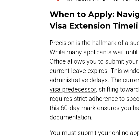
When to Apply: Navig
Visa Extension Timel
Precision is the hallmark of a s
While many applicants wait until 
Office allows you to submit your
current leave expires. This wind
administrative delays. The curr
visa predecessor
, shifting towar
requires strict adherence to spe
this 60-day mark ensures you have
documentation.
You must submit your online appl