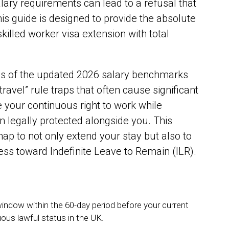
ary requirements can lead to a refusal that
This guide is designed to provide the absolute
killed worker visa extension with total
es of the updated 2026 salary benchmarks
ravel” rule traps that often cause significant
e your continuous right to work while
 legally protected alongside you. This
map to not only extend your stay but also to
ss toward Indefinite Leave to Remain (ILR).
indow within the 60-day period before your current
uous lawful status in the UK.