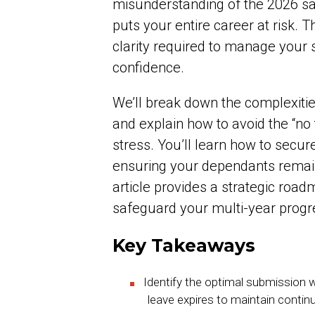
misunderstanding of the 2026 sal
puts your entire career at risk. 
clarity required to manage your s
confidence.
We’ll break down the complexiti
and explain how to avoid the “no t
stress. You’ll learn how to secur
ensuring your dependants remain
article provides a strategic road
safeguard your multi-year progre
Key Takeaways
Identify the optimal submission w
leave expires to maintain contin