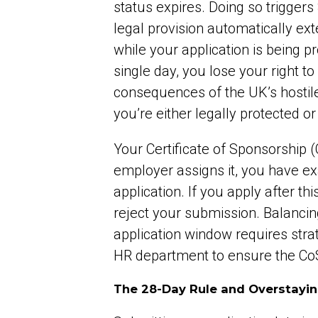
status expires. Doing so triggers
legal provision automatically ext
while your application is being p
single day, you lose your right 
consequences of the UK’s hostile 
you’re either legally protected o
Your Certificate of Sponsorship 
employer assigns it, you have exa
application. If you apply after t
reject your submission. Balancin
application window requires str
HR department to ensure the CoS i
The 28-Day Rule and Overstayin