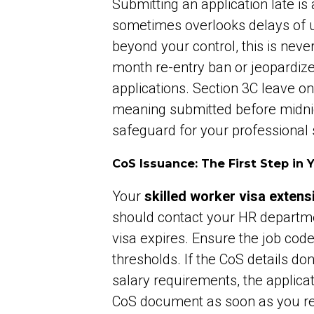
Submitting an application late i
sometimes overlooks delays of up
beyond your control, this is neve
month re-entry ban or jeopardize
applications. Section 3C leave only
meaning submitted before midnigh
safeguard for your professional s
CoS Issuance: The First Step in 
Your
skilled worker visa extens
should contact your HR departme
visa expires. Ensure the job cod
thresholds. If the CoS details do
salary requirements, the applicatio
CoS document as soon as you rece