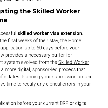
ating the Skilled Worker
ine
uccessful
skilled worker visa extension
.
the final weeks of their stay, the Home
 application up to 60 days before your
ow provides a necessary buffer for
ent system evolved from the
Skilled Worker
d a more digital, sponsor-led process that
cific dates. Planning your submission around
 time to rectify any clerical errors in your
ication before your current BRP or digital