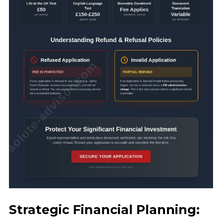
Strategic Financial Planning: