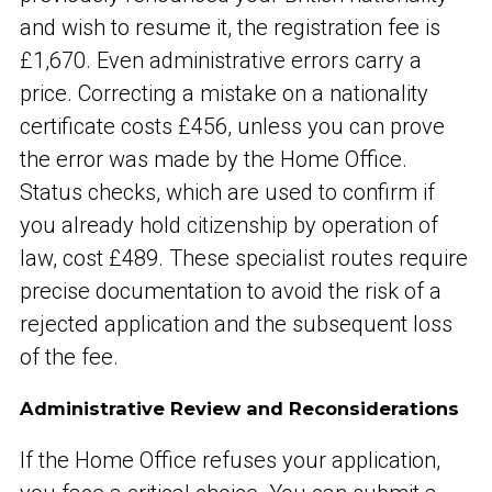
and wish to resume it, the registration fee is
£1,670. Even administrative errors carry a
price. Correcting a mistake on a nationality
certificate costs £456, unless you can prove
the error was made by the Home Office.
Status checks, which are used to confirm if
you already hold citizenship by operation of
law, cost £489. These specialist routes require
precise documentation to avoid the risk of a
rejected application and the subsequent loss
of the fee.
Administrative Review and Reconsiderations
If the Home Office refuses your application,