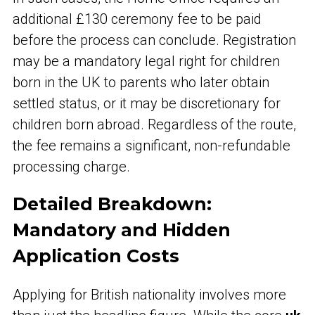
additional £130 ceremony fee to be paid
before the process can conclude. Registration
may be a mandatory legal right for children
born in the UK to parents who later obtain
settled status, or it may be discretionary for
children born abroad. Regardless of the route,
the fee remains a significant, non-refundable
processing charge.
Detailed Breakdown:
Mandatory and Hidden
Application Costs
Applying for British nationality involves more