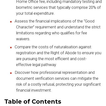
Home Office fee, including mandatory testing and
biometric services that typically comprise 20% of
your total expenditure.
Assess the financial implications of the “Good
Character” requirement and understand the strict
limitations regarding who qualifies for fee
waivers.
Compare the costs of naturalisation against
registration and the Right of Abode to ensure you
are pursuing the most efficient and cost-
effective legal pathway.
Discover how professional representation and
document verification services can mitigate the
risk of a costly refusal, protecting your significant
financial investment.
Table of Contents