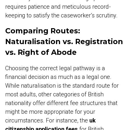
requires patience and meticulous record-
keeping to satisfy the caseworker’s scrutiny.
Comparing Routes:
Naturalisation vs. Registration
vs. Right of Abode
Choosing the correct legal pathway is a
financial decision as much as a legal one.
While naturalisation is the standard route for
most adults, other categories of British
nationality offer different fee structures that
might be more appropriate for your
circumstances. For instance, the
uk
citizenship application fees
for British