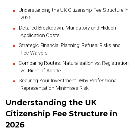
Understanding the UK Citizenship Fee Structure in
2026
Detailed Breakdown: Mandatory and Hidden
Application Costs
Strategic Financial Planning: Refusal Risks and
Fee Waivers
Comparing Routes: Naturalisation vs. Registration
vs. Right of Abode
Securing Your Investment: Why Professional
Representation Minimises Risk
Understanding the UK
Citizenship Fee Structure in
2026