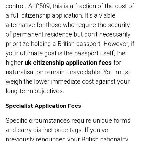
control. At £589, this is a fraction of the cost of
a full citizenship application. It’s a viable
alternative for those who require the security
of permanent residence but don’t necessarily
prioritize holding a British passport. However, if
your ultimate goal is the passport itself, the
higher
uk citizenship application fees
for
naturalisation remain unavoidable. You must
weigh the lower immediate cost against your
long-term objectives.
Specialist Application Fees
Specific circumstances require unique forms
and carry distinct price tags. If you’ve
previously renounced your British nationality