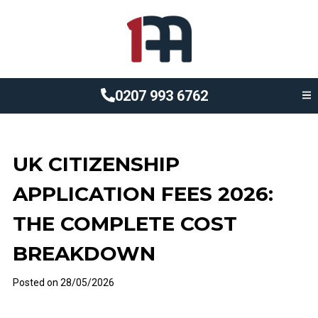
0207 993 6762
UK CITIZENSHIP
APPLICATION FEES 2026:
THE COMPLETE COST
BREAKDOWN
Posted on
28/05/2026