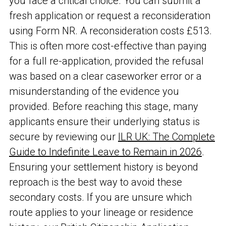
you face a critical choice. You can submit a
fresh application or request a reconsideration
using Form NR. A reconsideration costs £513.
This is often more cost-effective than paying
for a full re-application, provided the refusal
was based on a clear caseworker error or a
misunderstanding of the evidence you
provided. Before reaching this stage, many
applicants ensure their underlying status is
secure by reviewing our
ILR UK: The Complete
Guide to Indefinite Leave to Remain in 2026
.
Ensuring your settlement history is beyond
reproach is the best way to avoid these
secondary costs. If you are unsure which
route applies to your lineage or residence