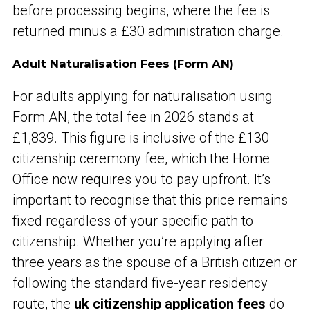
before processing begins, where the fee is
returned minus a £30 administration charge.
Adult Naturalisation Fees (Form AN)
For adults applying for naturalisation using
Form AN, the total fee in 2026 stands at
£1,839. This figure is inclusive of the £130
citizenship ceremony fee, which the Home
Office now requires you to pay upfront. It’s
important to recognise that this price remains
fixed regardless of your specific path to
citizenship. Whether you’re applying after
three years as the spouse of a British citizen or
following the standard five-year residency
route, the
uk citizenship application fees
do