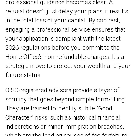
professional guidance becomes clear. A
refusal doesn’t just delay your plans; it results
in the total loss of your capital. By contrast,
engaging a professional service ensures that
your application is compliant with the latest
2026 regulations before you commit to the
Home Office’s non-refundable charges. It’s a
strategic move to protect your wealth and your
future status.
OISC-registered advisors provide a layer of
scrutiny that goes beyond simple form-filling.
They are trained to identify subtle “Good
Character” risks, such as historical financial
indiscretions or minor immigration breaches,
which are the leading causes of fee forfeiture.