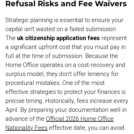
Refusal Risks and Fee Waivers
Strategic planning is essential to ensure your
capital isn’t wasted on a failed submission.
The
uk citizenship application fees
represent
a significant upfront cost that you must pay in
full at the time of submission. Because the
Home Office operates on a cost-recovery and
surplus model, they don’t offer leniency for
procedural mistakes. One of the most
effective strategies to protect your finances is
precise timing. Historically, fees increase every
April. By preparing your documentation well in
advance of the
Official 2026 Home Office
Nationality Fees
effective date, you can avoid