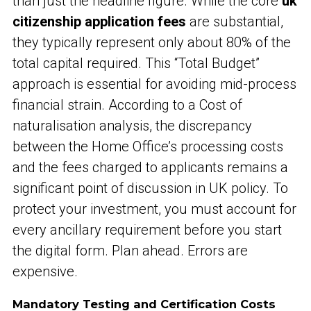
than just the headline figure. While the core
uk
citizenship application fees
are substantial,
they typically represent only about 80% of the
total capital required. This “Total Budget”
approach is essential for avoiding mid-process
financial strain. According to a Cost of
naturalisation analysis, the discrepancy
between the Home Office’s processing costs
and the fees charged to applicants remains a
significant point of discussion in UK policy. To
protect your investment, you must account for
every ancillary requirement before you start
the digital form. Plan ahead. Errors are
expensive.
Mandatory Testing and Certification Costs