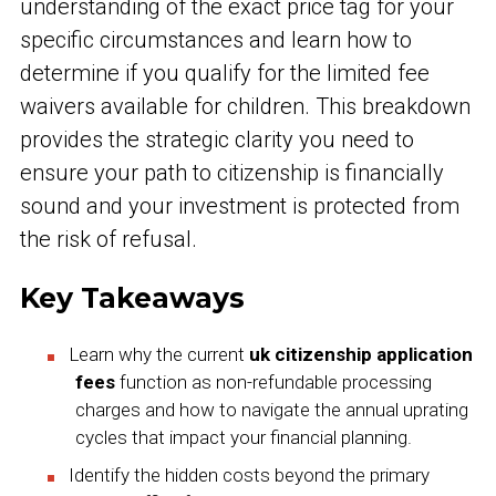
understanding of the exact price tag for your
specific circumstances and learn how to
determine if you qualify for the limited fee
waivers available for children. This breakdown
provides the strategic clarity you need to
ensure your path to citizenship is financially
sound and your investment is protected from
the risk of refusal.
Key Takeaways
Learn why the current
uk citizenship application
fees
function as non-refundable processing
charges and how to navigate the annual uprating
cycles that impact your financial planning.
Identify the hidden costs beyond the primary