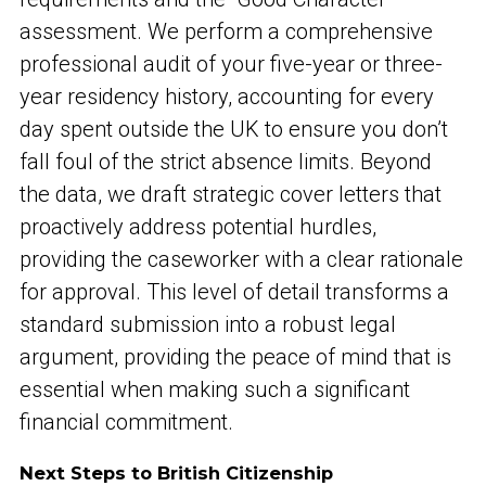
assessment. We perform a comprehensive
professional audit of your five-year or three-
year residency history, accounting for every
day spent outside the UK to ensure you don’t
fall foul of the strict absence limits. Beyond
the data, we draft strategic cover letters that
proactively address potential hurdles,
providing the caseworker with a clear rationale
for approval. This level of detail transforms a
standard submission into a robust legal
argument, providing the peace of mind that is
essential when making such a significant
financial commitment.
Next Steps to British Citizenship