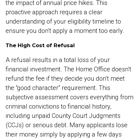
the impact of annual price hikes. This
proactive approach requires a clear
understanding of your eligibility timeline to
ensure you don’t apply a moment too early.
The High Cost of Refusal
A refusal results in a total loss of your
financial investment. The Home Office doesn’t
refund the fee if they decide you don’t meet
the “good character” requirement. This
subjective assessment covers everything from
criminal convictions to financial history,
including unpaid County Court Judgments
(CCJs) or serious debt. Many applicants lose
their money simply by applying a few days