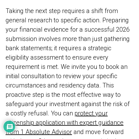
Taking the next step requires a shift from
general research to specific action. Preparing
your financial evidence for a successful 2026
submission involves more than just gathering
bank statements; it requires a strategic
eligibility assessment to ensure every
requirement is met. We invite you to book an
initial consultation to review your specific
circumstances and residency data. This
proactive step is the most effective way to
safeguard your investment against the risk of
a costly refusal. You can
protect your
citizenship application with expert guidance
from 1 Absolute Advisor
and move forward