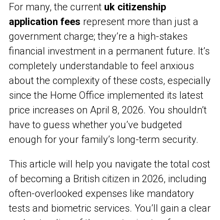
For many, the current
uk citizenship
application fees
represent more than just a
government charge; they’re a high-stakes
financial investment in a permanent future. It’s
completely understandable to feel anxious
about the complexity of these costs, especially
since the Home Office implemented its latest
price increases on April 8, 2026. You shouldn’t
have to guess whether you’ve budgeted
enough for your family’s long-term security.
This article will help you navigate the total cost
of becoming a British citizen in 2026, including
often-overlooked expenses like mandatory
tests and biometric services. You’ll gain a clear