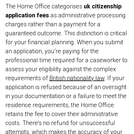
The Home Office categorises
uk citizenship
application fees
as administrative processing
charges rather than a payment for a
guaranteed outcome. This distinction is critical
for your financial planning. When you submit
an application, you’re paying for the
professional time required for a caseworker to
assess your eligibility against the complex
requirements of
British nationality law
. If your
application is refused because of an oversight
in your documentation or a failure to meet the
residence requirements, the Home Office
retains the fee to cover their administrative
costs. There’s no refund for unsuccessful
attempts, which makes the accuracy of your