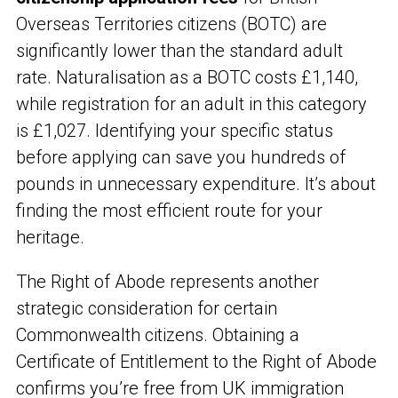
Overseas Territories citizens (BOTC) are
significantly lower than the standard adult
rate. Naturalisation as a BOTC costs £1,140,
while registration for an adult in this category
is £1,027. Identifying your specific status
before applying can save you hundreds of
pounds in unnecessary expenditure. It’s about
finding the most efficient route for your
heritage.
The Right of Abode represents another
strategic consideration for certain
Commonwealth citizens. Obtaining a
Certificate of Entitlement to the Right of Abode
confirms you’re free from UK immigration