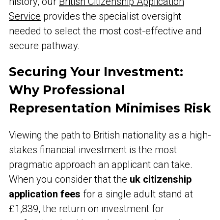
history, our
British Citizenship Application
Service
provides the specialist oversight
needed to select the most cost-effective and
secure pathway.
Securing Your Investment:
Why Professional
Representation Minimises Risk
Viewing the path to British nationality as a high-
stakes financial investment is the most
pragmatic approach an applicant can take.
When you consider that the
uk citizenship
application fees
for a single adult stand at
£1,839, the return on investment for