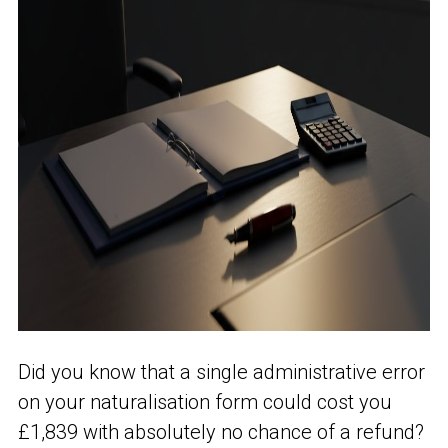
Did you know that a single administrative error
on your naturalisation form could cost you
£1,839 with absolutely no chance of a refund?