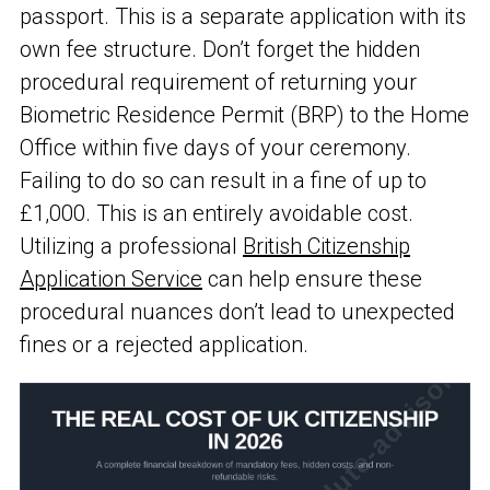
passport. This is a separate application with its
own fee structure. Don’t forget the hidden
procedural requirement of returning your
Biometric Residence Permit (BRP) to the Home
Office within five days of your ceremony.
Failing to do so can result in a fine of up to
£1,000. This is an entirely avoidable cost.
Utilizing a professional
British Citizenship
Application Service
can help ensure these
procedural nuances don’t lead to unexpected
fines or a rejected application.