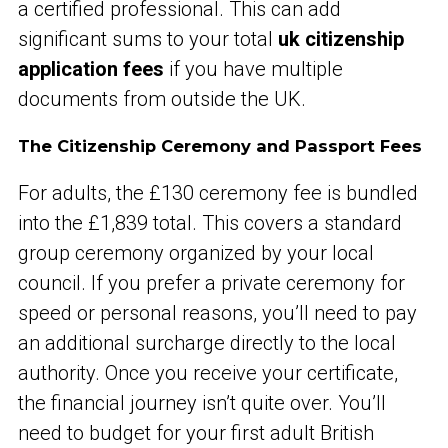
a certified professional. This can add
significant sums to your total
uk citizenship
application fees
if you have multiple
documents from outside the UK.
The Citizenship Ceremony and Passport Fees
For adults, the £130 ceremony fee is bundled
into the £1,839 total. This covers a standard
group ceremony organized by your local
council. If you prefer a private ceremony for
speed or personal reasons, you’ll need to pay
an additional surcharge directly to the local
authority. Once you receive your certificate,
the financial journey isn’t quite over. You’ll
need to budget for your first adult British