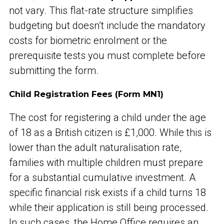
not vary. This flat-rate structure simplifies
budgeting but doesn’t include the mandatory
costs for biometric enrolment or the
prerequisite tests you must complete before
submitting the form.
Child Registration Fees (Form MN1)
The cost for registering a child under the age
of 18 as a British citizen is £1,000. While this is
lower than the adult naturalisation rate,
families with multiple children must prepare
for a substantial cumulative investment. A
specific financial risk exists if a child turns 18
while their application is still being processed.
In such cases, the Home Office requires an