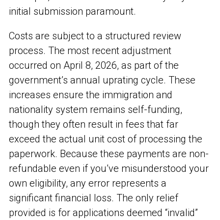
initial submission paramount.
Costs are subject to a structured review
process. The most recent adjustment
occurred on April 8, 2026, as part of the
government’s annual uprating cycle. These
increases ensure the immigration and
nationality system remains self-funding,
though they often result in fees that far
exceed the actual unit cost of processing the
paperwork. Because these payments are non-
refundable even if you’ve misunderstood your
own eligibility, any error represents a
significant financial loss. The only relief
provided is for applications deemed “invalid”