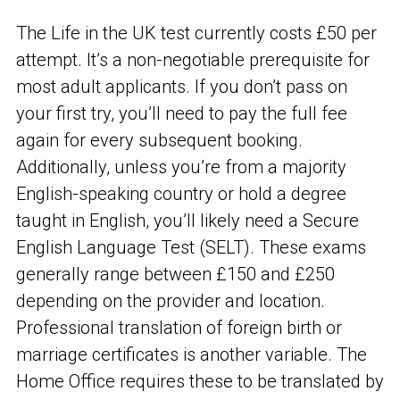
The Life in the UK test currently costs £50 per
attempt. It’s a non-negotiable prerequisite for
most adult applicants. If you don’t pass on
your first try, you’ll need to pay the full fee
again for every subsequent booking.
Additionally, unless you’re from a majority
English-speaking country or hold a degree
taught in English, you’ll likely need a Secure
English Language Test (SELT). These exams
generally range between £150 and £250
depending on the provider and location.
Professional translation of foreign birth or
marriage certificates is another variable. The
Home Office requires these to be translated by