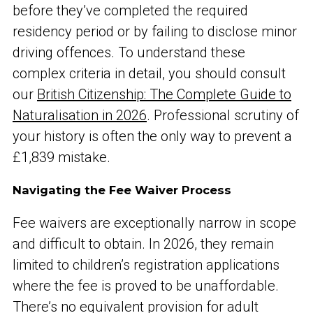
before they’ve completed the required
residency period or by failing to disclose minor
driving offences. To understand these
complex criteria in detail, you should consult
our
British Citizenship: The Complete Guide to
Naturalisation in 2026
. Professional scrutiny of
your history is often the only way to prevent a
£1,839 mistake.
Navigating the Fee Waiver Process
Fee waivers are exceptionally narrow in scope
and difficult to obtain. In 2026, they remain
limited to children’s registration applications
where the fee is proved to be unaffordable.
There’s no equivalent provision for adult