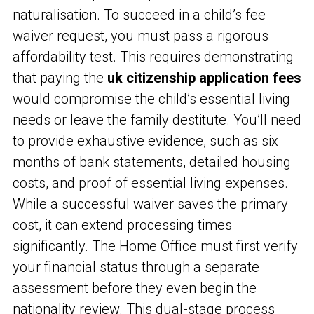
naturalisation. To succeed in a child’s fee
waiver request, you must pass a rigorous
affordability test. This requires demonstrating
that paying the
uk citizenship application fees
would compromise the child’s essential living
needs or leave the family destitute. You’ll need
to provide exhaustive evidence, such as six
months of bank statements, detailed housing
costs, and proof of essential living expenses.
While a successful waiver saves the primary
cost, it can extend processing times
significantly. The Home Office must first verify
your financial status through a separate
assessment before they even begin the
nationality review. This dual-stage process