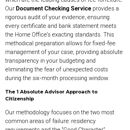
Our
Document Checking Service
provides a
rigorous audit of your evidence, ensuring
every certificate and bank statement meets
the Home Office’s exacting standards. This
methodical preparation allows for fixed-fee
management of your case, providing absolute
transparency in your budgeting and
eliminating the fear of unexpected costs
during the six-month processing window.
The 1 Absolute Advisor Approach to
Citizenship
Our methodology focuses on the two most
common areas of failure: residency
requirements and the “Good Character”