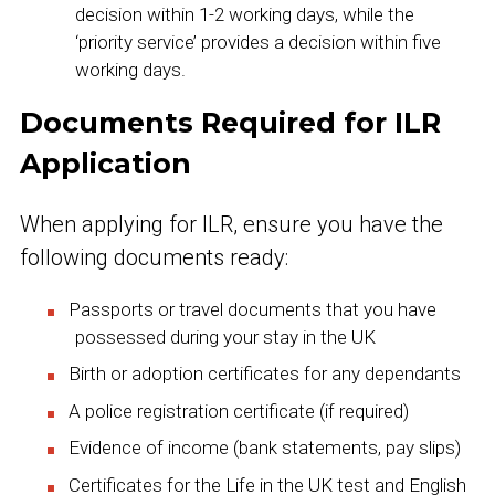
decision within 1-2 working days, while the
‘priority service’ provides a decision within five
working days.
Documents Required for ILR
Application
When applying for ILR, ensure you have the
following documents ready:
Passports or travel documents that you have
possessed during your stay in the UK
Birth or adoption certificates for any dependants
A police registration certificate (if required)
Evidence of income (bank statements, pay slips)
Certificates for the Life in the UK test and English