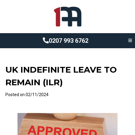
0207 993 6762
UK INDEFINITE LEAVE TO
REMAIN (ILR)
Posted on
02/11/2024