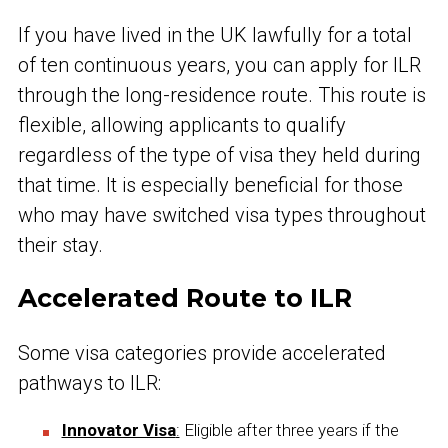
If you have lived in the UK lawfully for a total
of ten continuous years, you can apply for ILR
through the long-residence route. This route is
flexible, allowing applicants to qualify
regardless of the type of visa they held during
that time. It is especially beneficial for those
who may have switched visa types throughout
their stay.
Accelerated Route to ILR
Some visa categories provide accelerated
pathways to ILR:
Innovator Visa
:
Eligible after three years if the