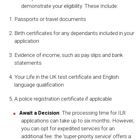
demonstrate your eligibility. These Include:
Passports or travel documents
Birth certificates for any dependants included in your
application
Evidence of income, such as pay slips and bank
statements
Your Life in the UK test certificate and English
language qualification
A police registration certificate if applicable
Await a Decision
: The processing time for ILR
applications can take up to six months. However,
you can opt for expedited services for an
additional fee: the ‘super-priority service’ offers a