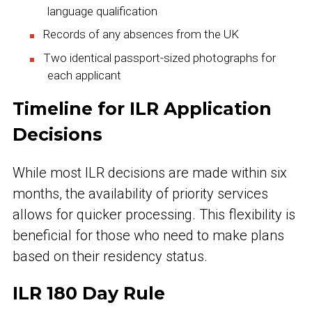
language qualification
Records of any absences from the UK
Two identical passport-sized photographs for
each applicant
Timeline for ILR Application
Decisions
While most ILR decisions are made within six
months, the availability of priority services
allows for quicker processing. This flexibility is
beneficial for those who need to make plans
based on their residency status.
ILR 180 Day Rule