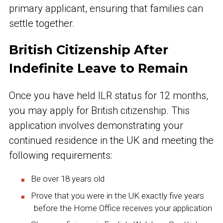
primary applicant, ensuring that families can
settle together.
British Citizenship After
Indefinite Leave to Remain
Once you have held ILR status for 12 months,
you may apply for British citizenship. This
application involves demonstrating your
continued residence in the UK and meeting the
following requirements:
Be over 18 years old
Prove that you were in the UK exactly five years
before the Home Office receives your application