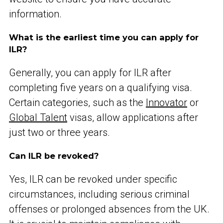
information.
What is the earliest time you can apply for
ILR?
Generally, you can apply for ILR after
completing five years on a qualifying visa.
Certain categories, such as the
Innovator
or
Global Talent
visas, allow applications after
just two or three years.
Can ILR be revoked?
Yes, ILR can be revoked under specific
circumstances, including serious criminal
offenses or prolonged absences from the UK.