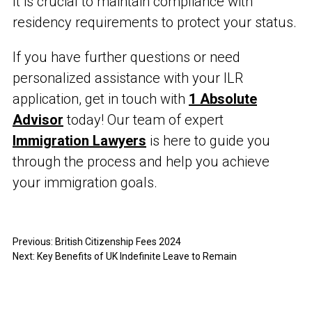
It is crucial to maintain compliance with
residency requirements to protect your status.
If you have further questions or need
personalized assistance with your ILR
application, get in touch with
1 Absolute
Advisor
today! Our team of expert
Immigration Lawyers
is here to guide you
through the process and help you achieve
your immigration goals.
Previous:
British Citizenship Fees 2024
Next:
Key Benefits of UK Indefinite Leave to Remain