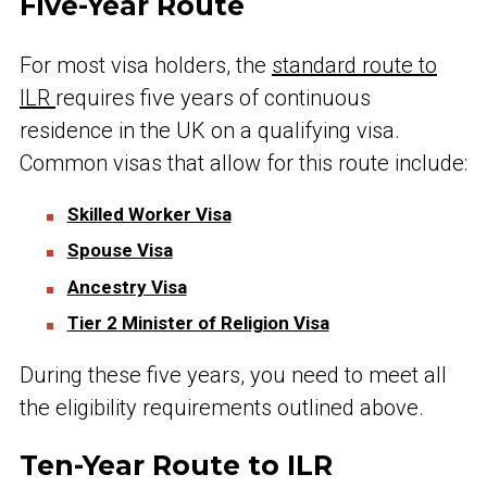
Five-Year Route
For most visa holders, the
standard route to
ILR
requires five years of continuous
residence in the UK on a qualifying visa.
Common visas that allow for this route include:
Skilled Worker Visa
Spouse Visa
Ancestry Visa
Tier 2 Minister of Religion Visa
During these five years, you need to meet all
the eligibility requirements outlined above.
Ten-Year Route to ILR