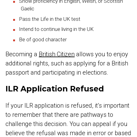
Show proficiency in English, Welsh, or Scottish
Gaelic
Pass the Life in the UK test
Intend to continue living in the UK
Be of good character
Becoming a
British Citizen
allows you to enjoy
additional rights, such as applying for a British
passport and participating in elections.
ILR Application Refused
If your ILR application is refused, it’s important
to remember that there are pathways to
challenge this decision. You can appeal if you
believe the refusal was made in error or based