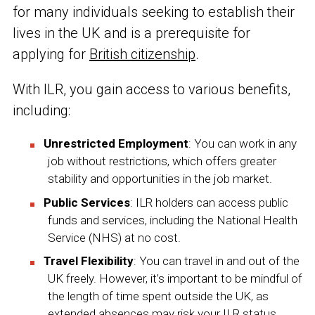
for many individuals seeking to establish their
lives in the UK and is a prerequisite for
applying for
British citizenship
.
With ILR, you gain access to various benefits,
including:
Unrestricted Employment
: You can work in any
job without restrictions, which offers greater
stability and opportunities in the job market.
Public Services
: ILR holders can access public
funds and services, including the National Health
Service (NHS) at no cost.
Travel Flexibility
: You can travel in and out of the
UK freely. However, it’s important to be mindful of
the length of time spent outside the UK, as
extended absences may risk your ILR status.