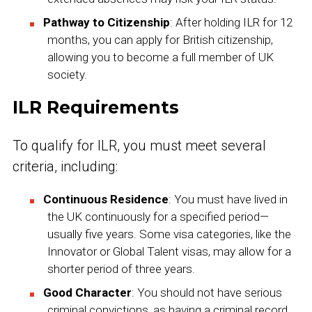
Pathway to Citizenship
: After holding ILR for 12
months, you can apply for British citizenship,
allowing you to become a full member of UK
society.
ILR Requirements
To qualify for ILR, you must meet several
criteria, including:
Continuous Residence
: You must have lived in
the UK continuously for a specified period—
usually five years. Some visa categories, like the
Innovator or Global Talent visas, may allow for a
shorter period of three years.
Good Character
: You should not have serious
criminal convictions, as having a criminal record