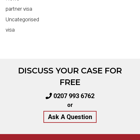
partner visa
Uncategorised
visa
DISCUSS YOUR CASE FOR
FREE
0207 993 6762
or
Ask A Question