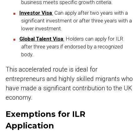
business meets specific growth criteria.
Investor Visa
:
Can apply after two years with a
significant investment or after three years with a
lower investment.
Global Talent Visa
:
Holders can apply for ILR
after three years if endorsed by a recognized
body.
This accelerated route is ideal for
entrepreneurs and highly skilled migrants who
have made a significant contribution to the UK
economy.
Exemptions for ILR
Application