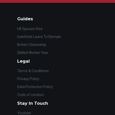
Guides
UK Spouse Visa
Indefinite Leave To Remain
British Citizenship
Skilled Worker Visa
Legal
Terms & Conditions
Privacy Policy
Data Protection Policy
Code of conduct
Stay In Touch
Youtube