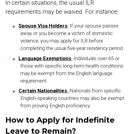
In certain situations, the usual ILR
requirements may be waived. For instance:
Spouse Visa Holders
:
If your spouse passes
away or you become a victim of domestic
violence, you may apply for ILR before
completing the usual five-year residency period.
Language Exemptions
:
Individuals over 65 or
those with specific long-term health conditions
may be exempt from the English language
requirement.
Certain Nationalities
:
Nationals from specific
English-speaking countries may also be exempt
from proving English proficiency.
How to Apply for Indefinite
Leave to Remain?