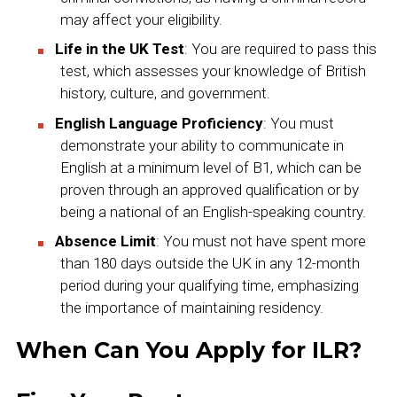
may affect your eligibility.
Life in the UK Test
: You are required to pass this
test, which assesses your knowledge of British
history, culture, and government.
English Language Proficiency
: You must
demonstrate your ability to communicate in
English at a minimum level of B1, which can be
proven through an approved qualification or by
being a national of an English-speaking country.
Absence Limit
: You must not have spent more
than 180 days outside the UK in any 12-month
period during your qualifying time, emphasizing
the importance of maintaining residency.
When Can You Apply for ILR?