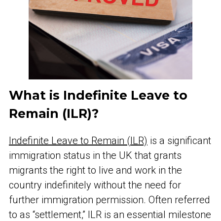
What is Indefinite Leave to
Remain (ILR)?
Indefinite Leave to Remain (ILR)
is a significant
immigration status in the UK that grants
migrants the right to live and work in the
country indefinitely without the need for
further immigration permission. Often referred
to as “settlement,” ILR is an essential milestone