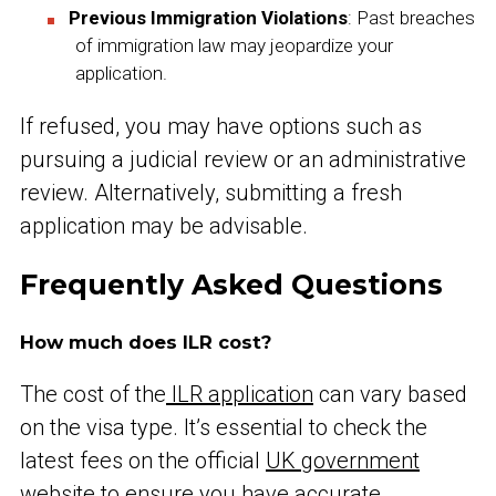
Previous Immigration Violations
: Past breaches
of immigration law may jeopardize your
application.
If refused, you may have options such as
pursuing a judicial review or an administrative
review. Alternatively, submitting a fresh
application may be advisable.
Frequently Asked Questions
How much does ILR cost?
The cost of the
ILR application
can vary based
on the visa type. It’s essential to check the
latest fees on the official
UK government
website to ensure you have accurate