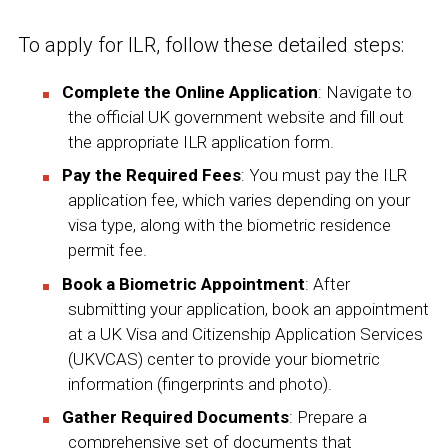
To apply for ILR, follow these detailed steps:
Complete the Online Application
: Navigate to
the official
UK government
website and fill out
the appropriate ILR application form.
Pay the Required Fees
: You must pay the ILR
application fee, which varies depending on your
visa type, along with the biometric residence
permit fee.
Book a Biometric Appointment
: After
submitting your application, book an appointment
at a UK Visa and Citizenship Application Services
(UKVCAS) center to provide your biometric
information (fingerprints and photo).
Gather Required Documents
: Prepare a
comprehensive set of documents that