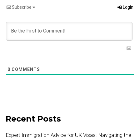
Subscribe
Login
0
COMMENTS
Recent Posts
Expert Immigration Advice for UK Visas: Navigating the