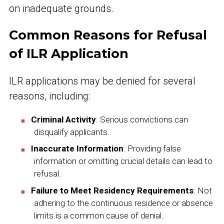
on inadequate grounds.
Common Reasons for Refusal
of ILR Application
ILR applications may be denied for several
reasons, including:
Criminal Activity
: Serious convictions can
disqualify applicants.
Inaccurate Information
: Providing false
information or omitting crucial details can lead to
refusal.
Failure to Meet Residency Requirements
: Not
adhering to the continuous residence or absence
limits is a common cause of denial.