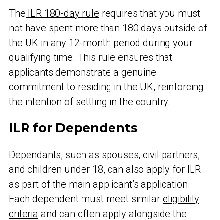
The
ILR 180-day rule
requires that you must
not have spent more than 180 days outside of
the UK in any 12-month period during your
qualifying time. This rule ensures that
applicants demonstrate a genuine
commitment to residing in the UK, reinforcing
the intention of settling in the country.
ILR for Dependents
Dependants, such as spouses, civil partners,
and children under 18, can also apply for ILR
as part of the main applicant’s application.
Each dependent must meet similar
eligibility
criteria
and can often apply alongside the