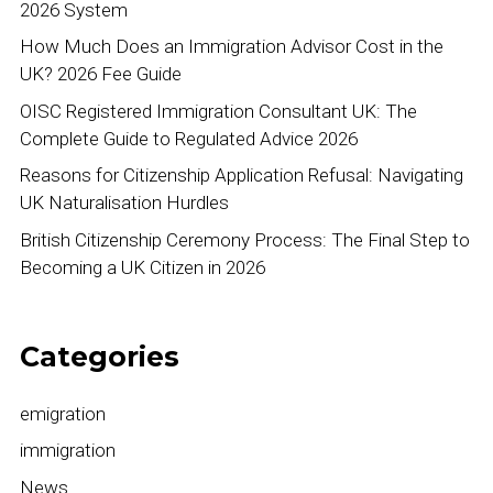
2026 System
How Much Does an Immigration Advisor Cost in the
UK? 2026 Fee Guide
OISC Registered Immigration Consultant UK: The
Complete Guide to Regulated Advice 2026
Reasons for Citizenship Application Refusal: Navigating
UK Naturalisation Hurdles
British Citizenship Ceremony Process: The Final Step to
Becoming a UK Citizen in 2026
Categories
emigration
immigration
News