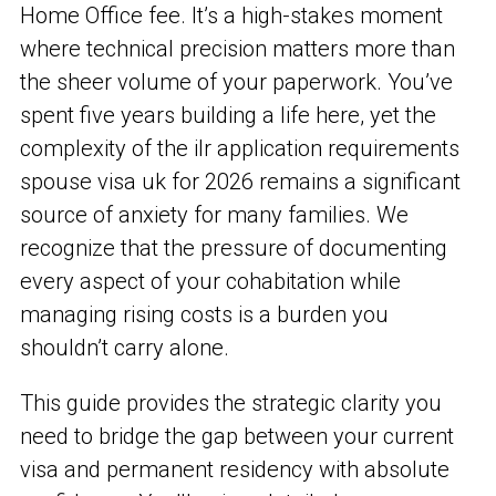
Home Office fee. It’s a high-stakes moment
where technical precision matters more than
the sheer volume of your paperwork. You’ve
spent five years building a life here, yet the
complexity of the ilr application requirements
spouse visa uk for 2026 remains a significant
source of anxiety for many families. We
recognize that the pressure of documenting
every aspect of your cohabitation while
managing rising costs is a burden you
shouldn’t carry alone.
This guide provides the strategic clarity you
need to bridge the gap between your current
visa and permanent residency with absolute