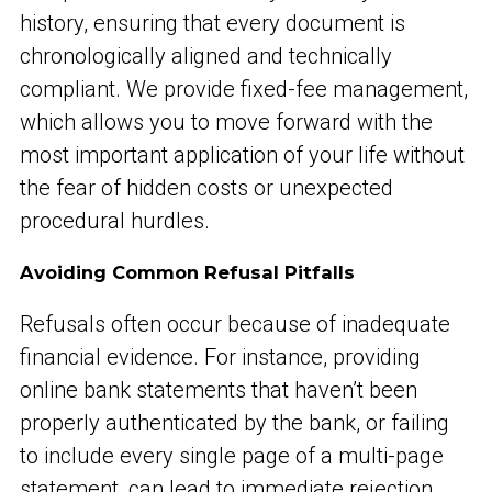
history, ensuring that every document is
chronologically aligned and technically
compliant. We provide fixed-fee management,
which allows you to move forward with the
most important application of your life without
the fear of hidden costs or unexpected
procedural hurdles.
Avoiding Common Refusal Pitfalls
Refusals often occur because of inadequate
financial evidence. For instance, providing
online bank statements that haven’t been
properly authenticated by the bank, or failing
to include every single page of a multi-page
statement, can lead to immediate rejection.