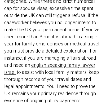
categories. While there’s no strict numerical
cap for spouse visas, excessive time spent
outside the UK can still trigger a refusal if the
caseworker believes you no longer intend to
make the UK your permanent home. If you’ve
spent more than 3 months abroad in a single
year for family emergencies or medical travel,
you must provide a detailed explanation. For
instance, if you are managing affairs abroad
and need an
english speaking family lawyer
israel
to assist with local family matters, keep
thorough records of your travel dates and
legal appointments. You’ll need to prove the
UK remains your primary residence through
evidence of ongoing utility payments,