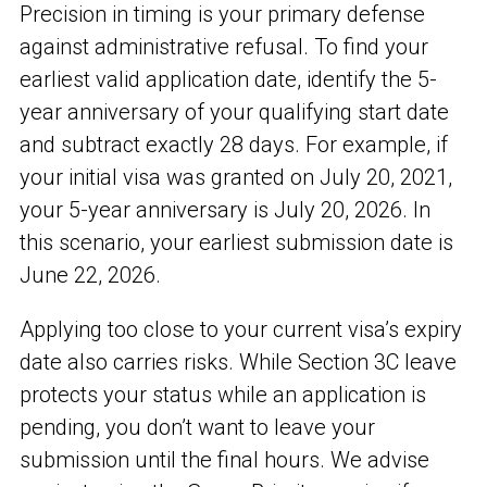
Precision in timing is your primary defense
against administrative refusal. To find your
earliest valid application date, identify the 5-
year anniversary of your qualifying start date
and subtract exactly 28 days. For example, if
your initial visa was granted on July 20, 2021,
your 5-year anniversary is July 20, 2026. In
this scenario, your earliest submission date is
June 22, 2026.
Applying too close to your current visa’s expiry
date also carries risks. While Section 3C leave
protects your status while an application is
pending, you don’t want to leave your
submission until the final hours. We advise