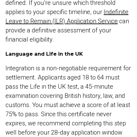
defined. If you’re unsure which threshold
applies to your specific timeline, our
Indefinite
Leave to Remain (ILR) Application Service
can
provide a definitive assessment of your
financial eligibility.
Language and Life in the UK
Integration is a non-negotiable requirement for
settlement. Applicants aged 18 to 64 must
pass the Life in the UK test, a 45-minute
examination covering British history, law, and
customs. You must achieve a score of at least
75% to pass. Since this certificate never
expires, we recommend completing this step
well before your 28-day application window