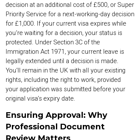
decision at an additional cost of £500, or Super
Priority Service for a next-working-day decision
for £1,000. If your current visa expires while
you’re waiting for a decision, your status is
protected. Under Section 3C of the
Immigration Act 1971, your current leave is
legally extended until a decision is made.
You’ll remain in the UK with all your existing
rights, including the right to work, provided
your application was submitted before your
original visa’s expiry date.
Ensuring Approval: Why
Professional Document
Review Matters