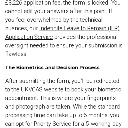
£3,226 application fee, the form is locked. You
cannot edit your answers after this point. If
you feel overwhelmed by the technical
nuances, our
Indefinite Leave to Remain (ILR)
Application Service
provides the professional
oversight needed to ensure your submission is
flawless.
The Biometrics and Decision Process
After submitting the form, you’ll be redirected
to the UKVCAS website to book your biometric
appointment. This is where your fingerprints
and photograph are taken. While the standard
processing time can take up to 6 months, you
can opt for Priority Service for a 5-working-day