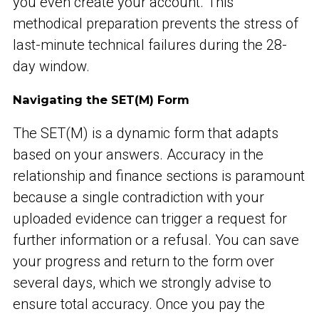
you even create your account. This
methodical preparation prevents the stress of
last-minute technical failures during the 28-
day window.
Navigating the SET(M) Form
The SET(M) is a dynamic form that adapts
based on your answers. Accuracy in the
relationship and finance sections is paramount
because a single contradiction with your
uploaded evidence can trigger a request for
further information or a refusal. You can save
your progress and return to the form over
several days, which we strongly advise to
ensure total accuracy. Once you pay the