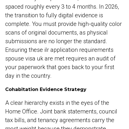
spaced roughly every 3 to 4 months. In 2026,
the transition to fully digital evidence is
complete. You must provide high-quality color
scans of original documents, as physical
submissions are no longer the standard.
Ensuring these ilr application requirements
spouse visa uk are met requires an audit of
your paperwork that goes back to your first
day in the country.
Cohabitation Evidence Strategy
A clear hierarchy exists in the eyes of the
Home Office. Joint bank statements, council
tax bills, and tenancy agreements carry the
most weight because they demonstrate