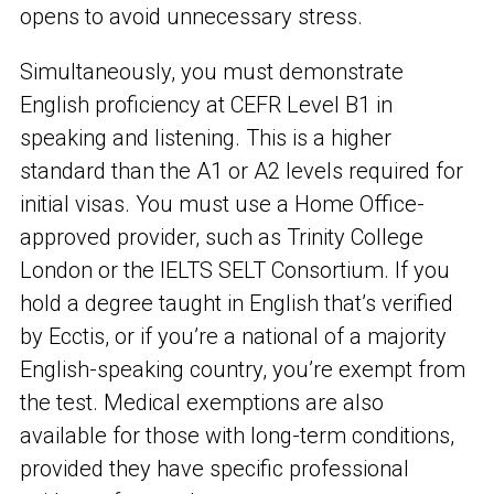
opens to avoid unnecessary stress.
Simultaneously, you must demonstrate
English proficiency at CEFR Level B1 in
speaking and listening. This is a higher
standard than the A1 or A2 levels required for
initial visas. You must use a Home Office-
approved provider, such as Trinity College
London or the IELTS SELT Consortium. If you
hold a degree taught in English that’s verified
by Ecctis, or if you’re a national of a majority
English-speaking country, you’re exempt from
the test. Medical exemptions are also
available for those with long-term conditions,
provided they have specific professional