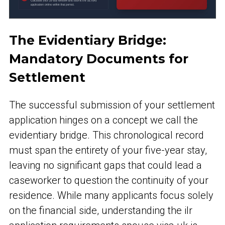
The Evidentiary Bridge:
Mandatory Documents for
Settlement
The successful submission of your settlement
application hinges on a concept we call the
evidentiary bridge. This chronological record
must span the entirety of your five-year stay,
leaving no significant gaps that could lead a
caseworker to question the continuity of your
residence. While many applicants focus solely
on the financial side, understanding the ilr