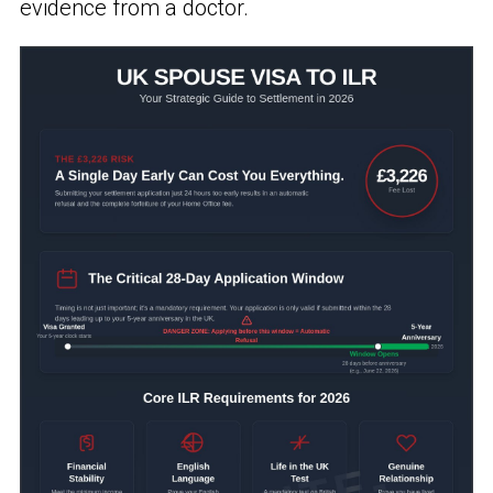
evidence from a doctor.