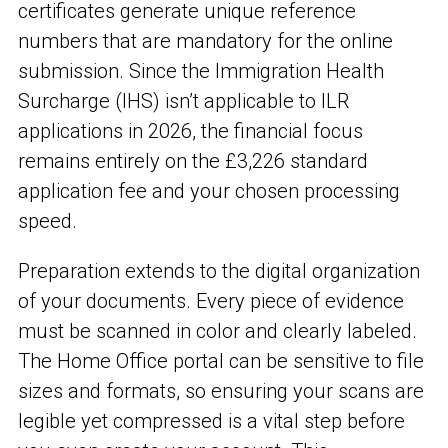
certificates generate unique reference
numbers that are mandatory for the online
submission. Since the Immigration Health
Surcharge (IHS) isn’t applicable to ILR
applications in 2026, the financial focus
remains entirely on the £3,226 standard
application fee and your chosen processing
speed.
Preparation extends to the digital organization
of your documents. Every piece of evidence
must be scanned in color and clearly labeled.
The Home Office portal can be sensitive to file
sizes and formats, so ensuring your scans are
legible yet compressed is a vital step before