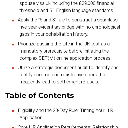
spouse visa uk including the £29,000 financial
threshold and B1 English language standards.
Apply the “6 and 3” rule to construct a seamless
five-year evidentiary bridge with no chronological
gaps in your cohabitation history.
Prioritize passing the Life in the UK test as a
mandatory prerequisite before initiating the
complex SET(M) online application process.
Utilize a strategic document audit to identify and
rectify common administrative errors that
frequently lead to settlement refusals.
Table of Contents
Eligibility and the 28-Day Rule: Timing Your ILR
Application
Core ILR Application Requirements: Relationship,