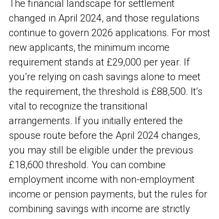
The financial landscape for settlement
changed in April 2024, and those regulations
continue to govern 2026 applications. For most
new applicants, the minimum income
requirement stands at £29,000 per year. If
you’re relying on cash savings alone to meet
the requirement, the threshold is £88,500. It’s
vital to recognize the transitional
arrangements. If you initially entered the
spouse route before the April 2024 changes,
you may still be eligible under the previous
£18,600 threshold. You can combine
employment income with non-employment
income or pension payments, but the rules for
combining savings with income are strictly