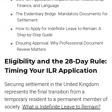
Finance, and Language
The Evidentiary Bridge: Mandatory Documents for
Settlement
How to Apply for Indefinite Leave to Remain: A
Step-by-Step Guide
Ensuring Approval: Why Professional Document
Review Matters
Eligibility and the 28-Day Rule:
Timing Your ILR Application
Securing settlement in the United Kingdom
represents the final transition from a
temporary resident to a permanent member of
society.
What is Indefinite Leave to Remain?