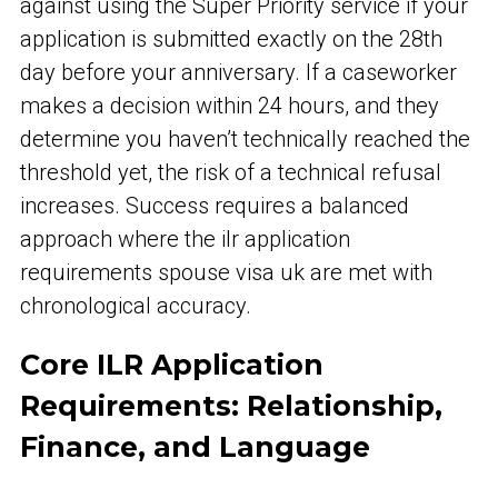
against using the Super Priority service if your
application is submitted exactly on the 28th
day before your anniversary. If a caseworker
makes a decision within 24 hours, and they
determine you haven’t technically reached the
threshold yet, the risk of a technical refusal
increases. Success requires a balanced
approach where the ilr application
requirements spouse visa uk are met with
chronological accuracy.
Core ILR Application
Requirements: Relationship,
Finance, and Language