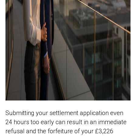
Submitting your settlement application even
24 hours too early can result in an immediate
refusal and the forfeiture of your £3,226