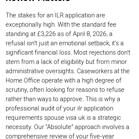
The stakes for an ILR application are
exceptionally high. With the standard fee
standing at £3,226 as of April 8, 2026, a
refusal isn’t just an emotional setback; it’s a
significant financial loss. Most rejections don’t
stem from a lack of eligibility but from minor
administrative oversights. Caseworkers at the
Home Office operate with a high degree of
scrutiny, often looking for reasons to refuse
rather than ways to approve. This is why a
professional audit of your ilr application
requirements spouse visa uk is a strategic
necessity. Our “Absolute” approach involves a
comprehensive review of your five-year