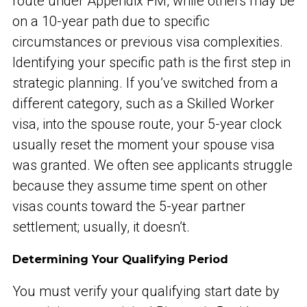
route under Appendix FM, while others may be
on a 10-year path due to specific
circumstances or previous visa complexities.
Identifying your specific path is the first step in
strategic planning. If you’ve switched from a
different category, such as a Skilled Worker
visa, into the spouse route, your 5-year clock
usually reset the moment your spouse visa
was granted. We often see applicants struggle
because they assume time spent on other
visas counts toward the 5-year partner
settlement; usually, it doesn’t.
Determining Your Qualifying Period
You must verify your qualifying start date by