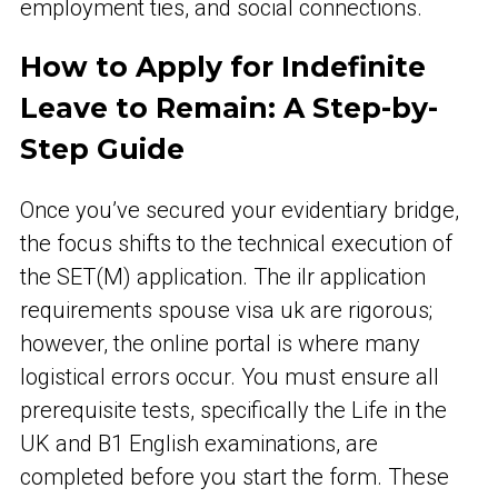
employment ties, and social connections.
How to Apply for Indefinite
Leave to Remain: A Step-by-
Step Guide
Once you’ve secured your evidentiary bridge,
the focus shifts to the technical execution of
the SET(M) application. The ilr application
requirements spouse visa uk are rigorous;
however, the online portal is where many
logistical errors occur. You must ensure all
prerequisite tests, specifically the Life in the
UK and B1 English examinations, are
completed before you start the form. These