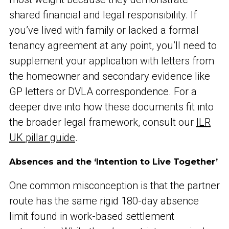
shared financial and legal responsibility. If
you’ve lived with family or lacked a formal
tenancy agreement at any point, you’ll need to
supplement your application with letters from
the homeowner and secondary evidence like
GP letters or DVLA correspondence. For a
deeper dive into how these documents fit into
the broader legal framework, consult our
ILR
UK pillar guide
.
Absences and the ‘Intention to Live Together’
One common misconception is that the partner
route has the same rigid 180-day absence
limit found in work-based settlement