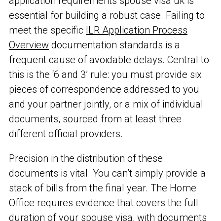
application requirements spouse visa uk is
essential for building a robust case. Failing to
meet the specific
ILR Application Process
Overview
documentation standards is a
frequent cause of avoidable delays. Central to
this is the ‘6 and 3’ rule: you must provide six
pieces of correspondence addressed to you
and your partner jointly, or a mix of individual
documents, sourced from at least three
different official providers.
Precision in the distribution of these
documents is vital. You can’t simply provide a
stack of bills from the final year. The Home
Office requires evidence that covers the full
duration of your spouse visa, with documents