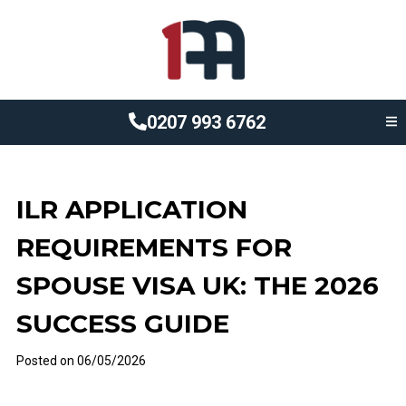
0207 993 6762
ILR APPLICATION
REQUIREMENTS FOR
SPOUSE VISA UK: THE 2026
SUCCESS GUIDE
Posted on
06/05/2026