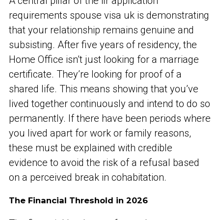
A central pillar of the ilr application
requirements spouse visa uk is demonstrating
that your relationship remains genuine and
subsisting. After five years of residency, the
Home Office isn’t just looking for a marriage
certificate. They’re looking for proof of a
shared life. This means showing that you’ve
lived together continuously and intend to do so
permanently. If there have been periods where
you lived apart for work or family reasons,
these must be explained with credible
evidence to avoid the risk of a refusal based
on a perceived break in cohabitation.
The Financial Threshold in 2026