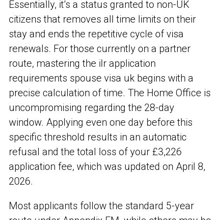
Essentially, it’s a status granted to non-UK
citizens that removes all time limits on their
stay and ends the repetitive cycle of visa
renewals. For those currently on a partner
route, mastering the ilr application
requirements spouse visa uk begins with a
precise calculation of time. The Home Office is
uncompromising regarding the 28-day
window. Applying even one day before this
specific threshold results in an automatic
refusal and the total loss of your £3,226
application fee, which was updated on April 8,
2026.
Most applicants follow the standard 5-year