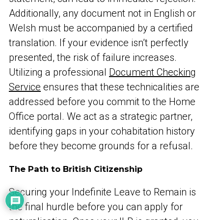
Additionally, any document not in English or
Welsh must be accompanied by a certified
translation. If your evidence isn’t perfectly
presented, the risk of failure increases.
Utilizing a professional
Document Checking
Service
ensures that these technicalities are
addressed before you commit to the Home
Office portal. We act as a strategic partner,
identifying gaps in your cohabitation history
before they become grounds for a refusal.
The Path to British Citizenship
Securing your Indefinite Leave to Remain is
the final hurdle before you can apply for