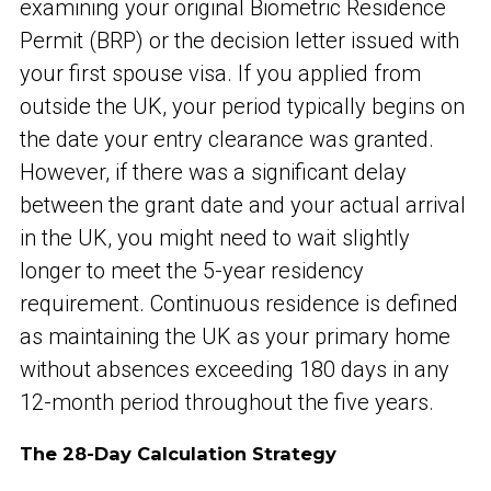
examining your original Biometric Residence
Permit (BRP) or the decision letter issued with
your first spouse visa. If you applied from
outside the UK, your period typically begins on
the date your entry clearance was granted.
However, if there was a significant delay
between the grant date and your actual arrival
in the UK, you might need to wait slightly
longer to meet the 5-year residency
requirement. Continuous residence is defined
as maintaining the UK as your primary home
without absences exceeding 180 days in any
12-month period throughout the five years.
The 28-Day Calculation Strategy