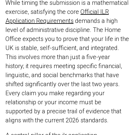
While timing the submission is a mathematical
exercise, satisfying the core
Official ILR
Application Requirements
demands a high
level of administrative discipline. The Home
Office expects you to prove that your life in the
UK is stable, self-sufficient, and integrated.
This involves more than just a five-year
history; it requires meeting specific financial,
linguistic, and social benchmarks that have
shifted significantly over the last two years.
Every claim you make regarding your
relationship or your income must be
supported by a precise trail of evidence that
aligns with the current 2026 standards.