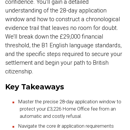
confidence. You’ll gain a detailed
understanding of the 28-day application
window and how to construct a chronological
evidence trail that leaves no room for doubt.
We’ll break down the £29,000 financial
threshold, the B1 English language standards,
and the specific steps required to secure your
settlement and begin your path to British
citizenship.
Key Takeaways
Master the precise 28-day application window to
protect your £3,226 Home Office fee from an
automatic and costly refusal.
Navigate the core ilr application requirements